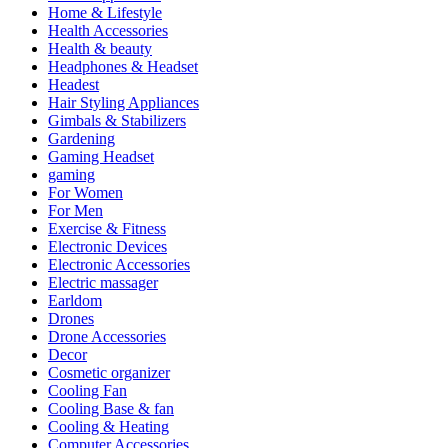
Home & Lifestyle
Health Accessories
Health & beauty
Headphones & Headset
Headest
Hair Styling Appliances
Gimbals & Stabilizers
Gardening
Gaming Headset
gaming
For Women
For Men
Exercise & Fitness
Electronic Devices
Electronic Accessories
Electric massager
Earldom
Drones
Drone Accessories
Decor
Cosmetic organizer
Cooling Fan
Cooling Base & fan
Cooling & Heating
Computer Accessories