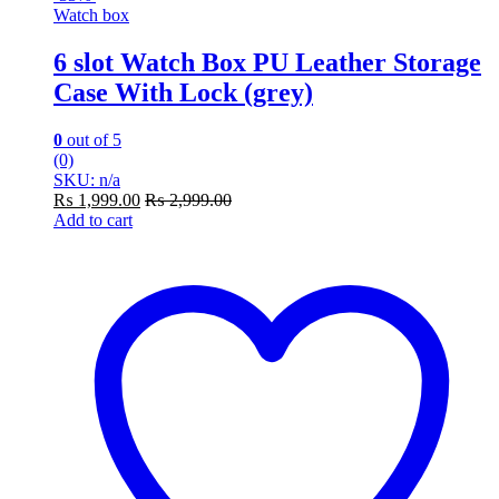
Watch box
6 slot Watch Box PU Leather Storage
Case With Lock (grey)
0
out of 5
(0)
SKU: n/a
₨
1,999.00
₨
2,999.00
Add to cart