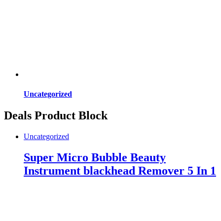
Uncategorized
Deals Product Block
Uncategorized
Super Micro Bubble Beauty
Instrument blackhead Remover 5 In 1