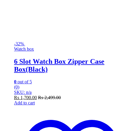
-
32%
Watch box
6 Slot Watch Box Zipper Case
Box(Black)
0
out of 5
(0)
SKU: n/a
₨
1,700.00
₨
2,499.00
Add to cart