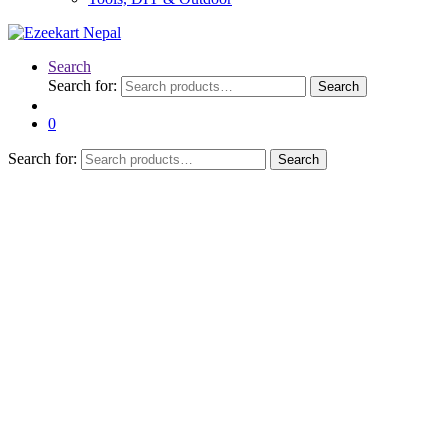
Search
Search for:
Search
0
Search for:
Search