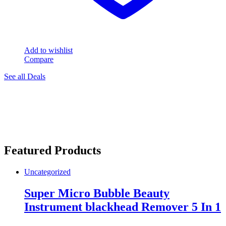
Add to wishlist
Compare
See all Deals
Featured Products
Uncategorized
Super Micro Bubble Beauty
Instrument blackhead Remover 5 In 1