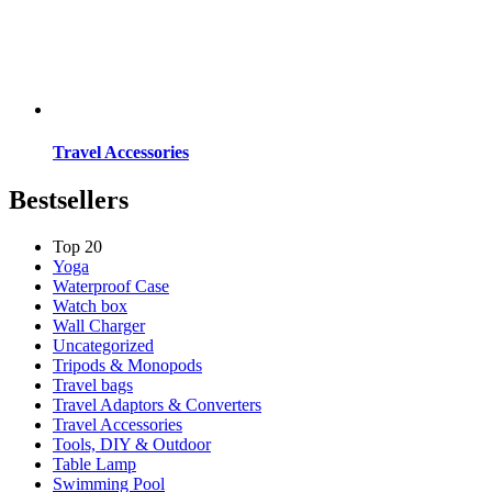
Travel Accessories
Bestsellers
Top 20
Yoga
Waterproof Case
Watch box
Wall Charger
Uncategorized
Tripods & Monopods
Travel bags
Travel Adaptors & Converters
Travel Accessories
Tools, DIY & Outdoor
Table Lamp
Swimming Pool