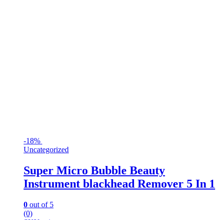
-
18%
Uncategorized
Super Micro Bubble Beauty
Instrument blackhead Remover 5 In 1
0
out of 5
(0)