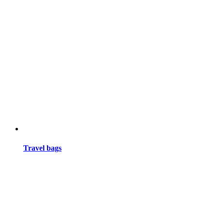
Travel bags