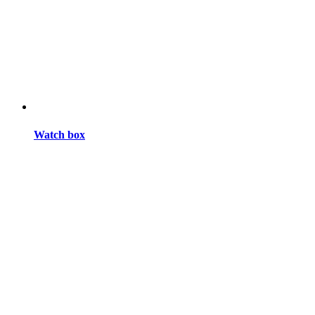
Watch box