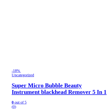
-
18%
Uncategorized
Super Micro Bubble Beauty
Instrument blackhead Remover 5 In 1
0
out of 5
(0)