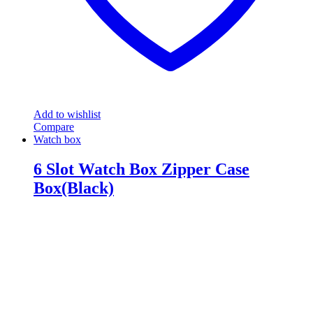
Add to wishlist
Compare
Watch box
6 Slot Watch Box Zipper Case
Box(Black)