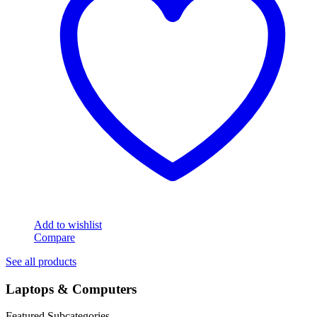
Add to wishlist
Compare
See all products
Laptops & Computers
Featured Subcategories