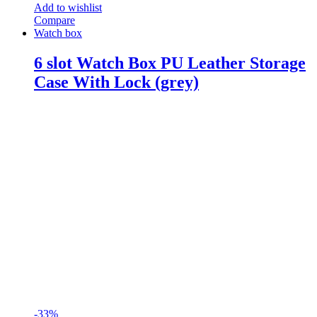
Add to wishlist
Compare
Watch box
6 slot Watch Box PU Leather Storage
Case With Lock (grey)
-
33%