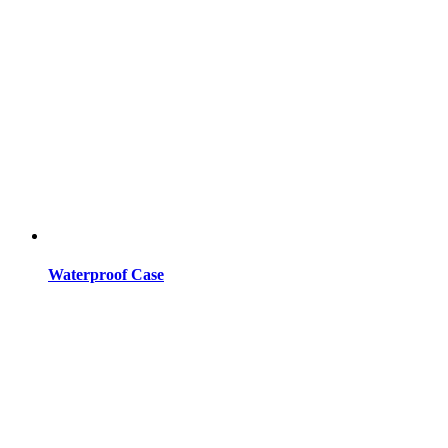
Waterproof Case