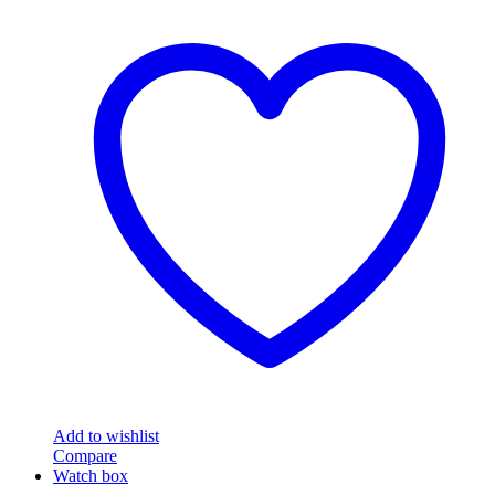
Add to wishlist
Compare
Watch box