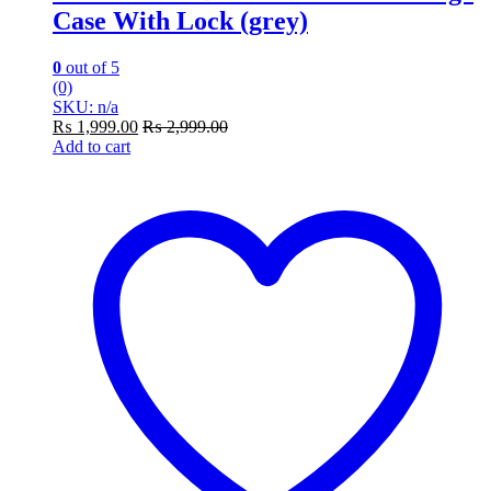
Case With Lock (grey)
0
out of 5
(0)
SKU: n/a
₨
1,999.00
₨
2,999.00
Add to cart