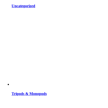
Uncategorized
Tripods & Monopods