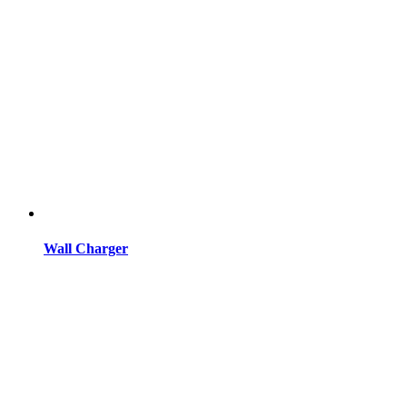
Wall Charger