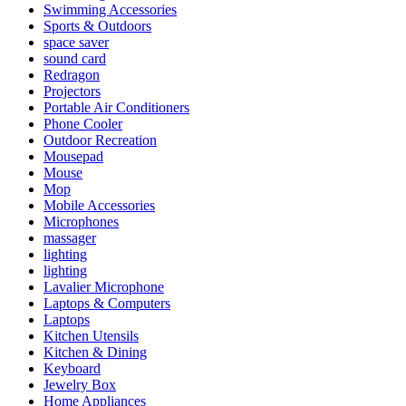
Swimming Accessories
Sports & Outdoors
space saver
sound card
Redragon
Projectors
Portable Air Conditioners
Phone Cooler
Outdoor Recreation
Mousepad
Mouse
Mop
Mobile Accessories
Microphones
massager
lighting
lighting
Lavalier Microphone
Laptops & Computers
Laptops
Kitchen Utensils
Kitchen & Dining
Keyboard
Jewelry Box
Home Appliances