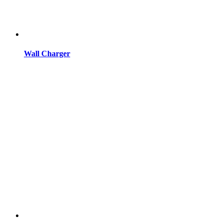
Wall Charger