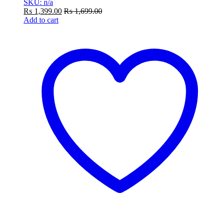
SKU: n/a
₨
1,399.00
₨
1,699.00
Add to cart