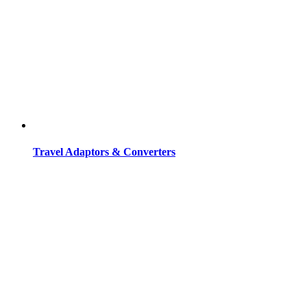
Travel Adaptors & Converters