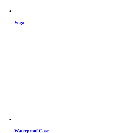
Yoga
Waterproof Case