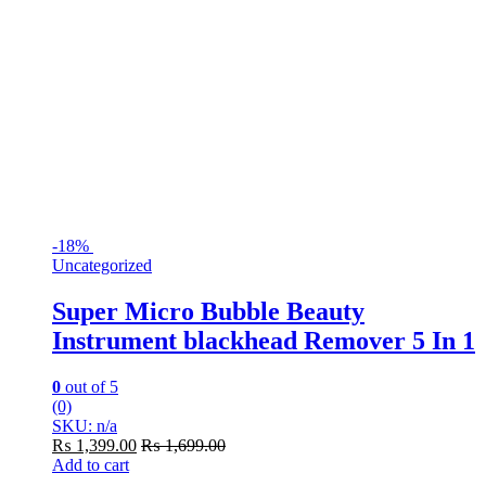
-
18%
Uncategorized
Super Micro Bubble Beauty
Instrument blackhead Remover 5 In 1
0
out of 5
(0)
SKU: n/a
₨
1,399.00
₨
1,699.00
Add to cart