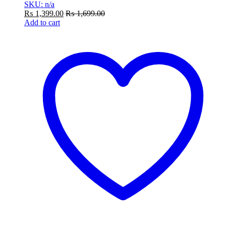
SKU: n/a
₨
1,399.00
₨
1,699.00
Add to cart