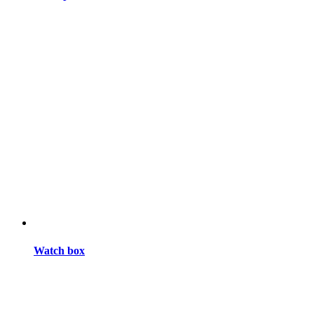
Watch box