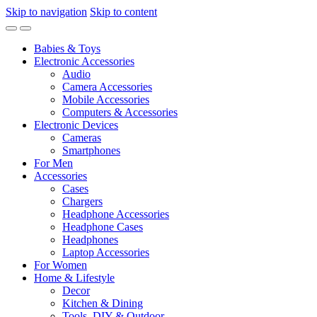
Skip to navigation
Skip to content
Babies & Toys
Electronic Accessories
Audio
Camera Accessories
Mobile Accessories
Computers & Accessories
Electronic Devices
Cameras
Smartphones
For Men
Accessories
Cases
Chargers
Headphone Accessories
Headphone Cases
Headphones
Laptop Accessories
For Women
Home & Lifestyle
Decor
Kitchen & Dining
Tools, DIY & Outdoor