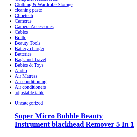
Clothing & Wardrobe Storage
cleaning paste
Choetech
Cameras
Camera Accessories
Cables
Bottle
Beauty Tools
Battery charger
Batteries
Bags and Travel
Babies & Toys
Audio
Air Matress
Air conditioning
Air conditioners
adjustable table
Uncategorized
Super Micro Bubble Beauty
Instrument blackhead Remover 5 In 1