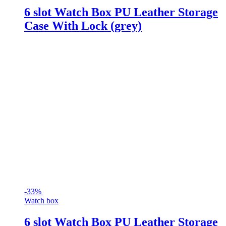
6 slot Watch Box PU Leather Storage
Case With Lock (grey)
-
33%
Watch box
6 slot Watch Box PU Leather Storage