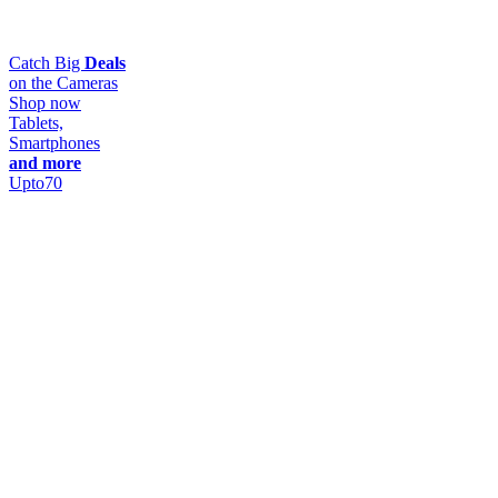
Catch Big
Deals
on the Cameras
Shop now
Tablets,
Smartphones
and more
Upto
70