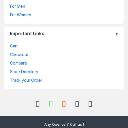
For Men
For Women
Important Links
Cart
Checkout
Compare
Store Directory
Track your Order
Any Queries ? Call us !