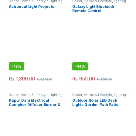
Decor
,
Home & Lifestyle
,
lighting
Decor
,
Home & Lifestyle
,
lighting
Astronaut Light Projector
Galaxy Light Bluetooth
Remote Control
-
13%
-
14%
₨
1,399.00
₨
950.00
₨
1,599.00
₨
1,099.00
Decor
,
Home & Lifestyle
,
lighting
Decor
,
Home & Lifestyle
,
lighting
Kapur Dani Electrical
Outdoor Solar LED Deck
Camphor Diffuser Burner &
Lights Garden Path Patio
Lamp
Pathway Stairs Step Fence
Lamp (6 Pack)