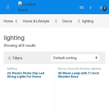
0
Home
Home & Lifestyle
Decor
lighting
lighting
Showing all 8 results
Filters
lighting
Decor
,
Home & Lifestyle
,
lighting
20 Plastic Photo Clip Led
3D Moon Lamp with 7.1 Inch
String Lights For Home
Wooden Base
Decor