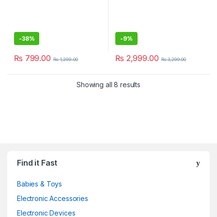
-
38%
-
9%
₨
799.00
₨
2,999.00
₨
1,299.00
₨
3,299.00
Showing all 8 results
Find it Fast
Babies & Toys
Electronic Accessories
Electronic Devices