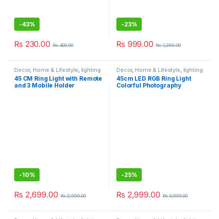
-
43%
-
23%
₨
230.00
₨
999.00
₨
400.00
₨
1,299.00
Decor
,
Home & Lifestyle
,
lighting
Decor
,
Home & Lifestyle
,
lighting
45 CM Ring Light with Remote
45cm LED RGB Ring Light
and 3 Mobile Holder
Colorful Photography
Professional Ringlight for
Lighting With 190mm 150mm
Tiktok Youtube Videos
Tripod
Vlogging and Photography
-
10%
-
25%
₨
2,699.00
₨
2,999.00
₨
2,999.00
₨
3,999.00