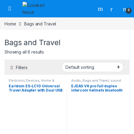
0
Home
Bags and Travel
Bags and Travel
Showing all 6 results
Filters
Electronic Devices
,
Home &
Audio
,
Bags and Travel
,
sound
Lifestyle
,
Home Appliances
,
card
,
Travel Accessories
Earldom ES-LC10 Universal
EJEAS V6 pro full duplex
Travel Accessories
,
Travel
Travel Adapter with Dual USB
intercom helmets bluetooth
Adaptors & Converters
Charging Ports
intercomunicador para
casco de moto wireless
intercom system for
motorcycle