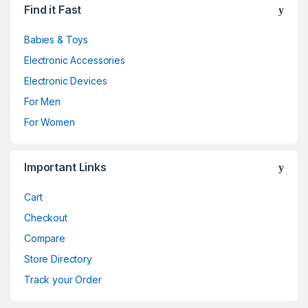
Find it Fast
Babies & Toys
Electronic Accessories
Electronic Devices
For Men
For Women
Important Links
Cart
Checkout
Compare
Store Directory
Track your Order