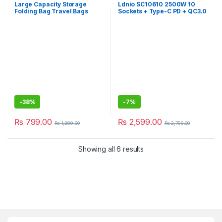
Large Capacity Storage
Ldnio SC10610 2500W 10
Folding Bag Travel Bags
Sockets + Type-C PD + QC3.0
6 USB Ports Desktop Usb
Extension Home Charger
with 2m UK Plug Power Cord
sc 10610 socket Port Plugs
-
38%
-
7%
₨
799.00
₨
2,599.00
₨
1,299.00
₨
2,799.00
Showing all 6 results