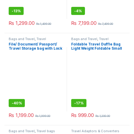
-
13%
-
4%
₨
1,299.00
₨
7,199.00
₨
1,499.00
₨
7,499.00
Bags and Travel
,
Travel
Bags and Travel
,
Travel
Accessories
,
Travel bags
Accessories
File/ Document/ Passport/
Foldable Travel Duffle Bag
Travel Storage bag with Lock
Light Weight Foldable Small
and Luggage Holder
Luggage Dry And Wet
Separation Portable
Shoulder Bag
-
40%
-
17%
₨
1,199.00
₨
999.00
₨
1,999.00
₨
1,200.00
Bags and Travel
,
Travel bags
Travel Adaptors & Converters