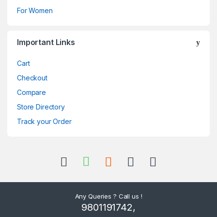
For Women
Important Links
Cart
Checkout
Compare
Store Directory
Track your Order
Any Queries ? Call us !
9801191742,