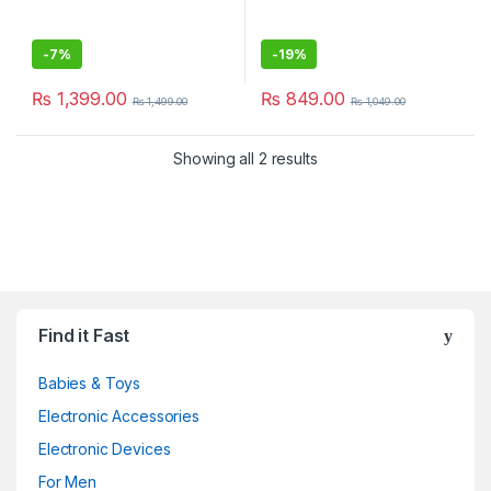
-
7%
-
19%
₨
1,399.00
₨
849.00
₨
1,499.00
₨
1,049.00
Showing all 2 results
Find it Fast
Babies & Toys
Electronic Accessories
Electronic Devices
For Men