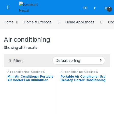
0
Home
Home & Lifestyle
Home Appliances
Coo
Air conditioning
Showing all 2 results
Filters
Air conditioning
,
Cooling &
Air conditioning
,
Cooling &
Heating
,
Home Appliances
Heating
,
Home Appliances
Mini Air Conditioner Portable
Portable Air Conditioner Usb
Air Cooler Fan Humidifier
Desktop Cooler Conditioning
Purifier 3 Speed 2 Mode
Humidifier Mini Cooling Fan
Spray USB for Car Home
Camping Travel 2400mAh