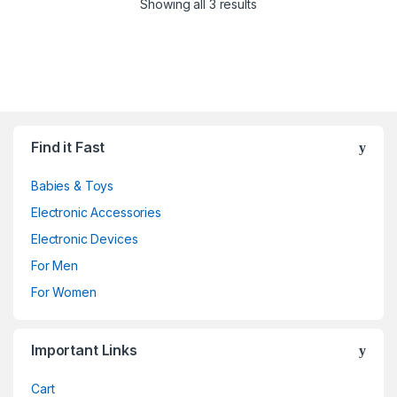
Showing all 3 results
Find it Fast
Babies & Toys
Electronic Accessories
Electronic Devices
For Men
For Women
Important Links
Cart