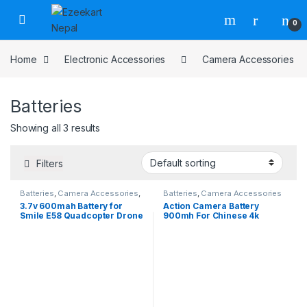
0
Home
Electronic Accessories
Camera Accessories
Batteries
Showing all 3 results
Filters
Batteries
,
Camera Accessories
,
Batteries
,
Camera Accessories
Drone Accessories
,
Drones
,
3.7v 600mah Battery for
Action Camera Battery
Electronic Accessories
,
Smile E58 Quadcopter Drone
900mh For Chinese 4k
Electronic Devices
Gopro, Universal Battery