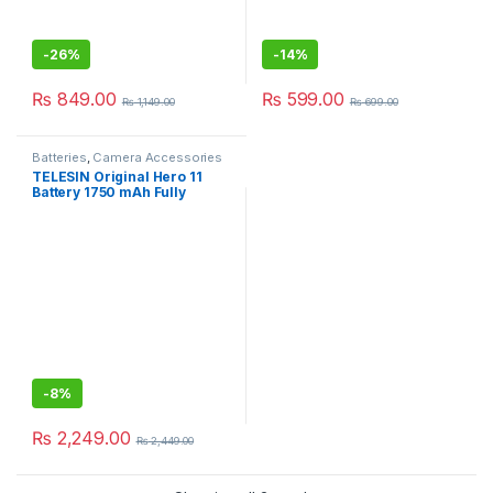
-
26%
-
14%
₨
849.00
₨
599.00
₨
1,149.00
₨
699.00
Batteries
,
Camera Accessories
TELESIN Original Hero 11
Battery 1750 mAh Fully
Decoded Battery For GoPro
Hero 11 10 9
-
8%
₨
2,249.00
₨
2,449.00