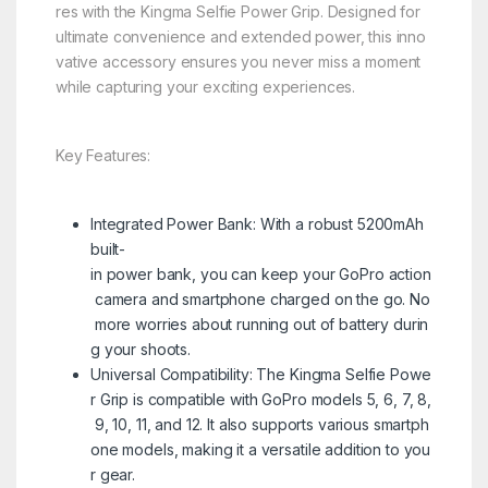
res with the Kingma Selfie Power Grip. Designed for
ultimate convenience and extended power, this inno
vative accessory ensures you never miss a moment
while capturing your exciting experiences.
Key Features:
Integrated Power Bank: With a robust 5200mAh
built-
in power bank, you can keep your GoPro action
camera and smartphone charged on the go. No
more worries about running out of battery durin
g your shoots.
Universal Compatibility: The Kingma Selfie Powe
r Grip is compatible with GoPro models 5, 6, 7, 8,
9, 10, 11, and 12. It also supports various smartph
one models, making it a versatile addition to you
r gear.