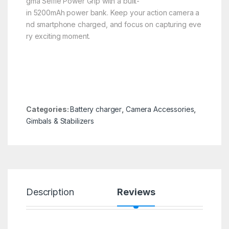
gma Selfie Power Grip with a built-
in 5200mAh power bank. Keep your action camera a
nd smartphone charged, and focus on capturing eve
ry exciting moment.
Categories:
Battery charger
,
Camera Accessories
,
Gimbals & Stabilizers
Description
Reviews