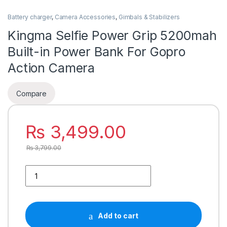
Battery charger
,
Camera Accessories
,
Gimbals & Stabilizers
Kingma Selfie Power Grip 5200mah
Built-in Power Bank For Gopro
Action Camera
Compare
₨
3,499.00
₨
3,799.00
Add to cart