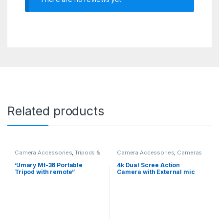
Related products
Camera Accessories
,
Tripods &
Camera Accessories
,
Cameras
Monopods
“Jmary Mt-36 Portable
4k Dual Scree Action
Tripod with remote”
Camera with External mic