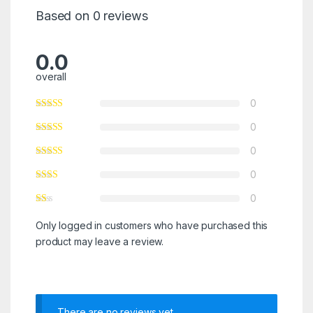
Based on 0 reviews
0.0
overall
0
0
0
0
0
Only logged in customers who have purchased this
product may leave a review.
There are no reviews yet.