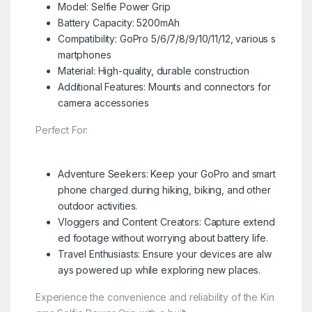
Model: Selfie Power Grip
Battery Capacity: 5200mAh
Compatibility: GoPro 5/6/7/8/9/10/11/12, various s
martphones
Material: High-quality, durable construction
Additional Features: Mounts and connectors for
camera accessories
Perfect For:
Adventure Seekers: Keep your GoPro and smart
phone charged during hiking, biking, and other
outdoor activities.
Vloggers and Content Creators: Capture extend
ed footage without worrying about battery life.
Travel Enthusiasts: Ensure your devices are alw
ays powered up while exploring new places.
Experience the convenience and reliability of the Kin