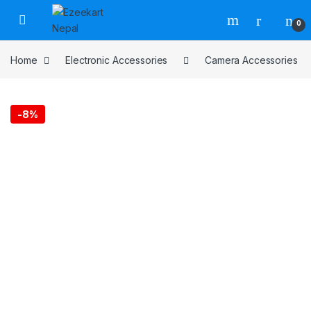
0
Home
Electronic Accessories
Camera Accessories
-
8%