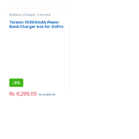
Battery charger
,
Camera
Accessories
,
Drone
Accessories
Telesin 10000mAh Power
Bank Charger box for GoPro
Hero 5/6/7/8/9/10/11
Camera Battery/Smartphone
-
3%
₨
6,299.00
₨
6,499.00