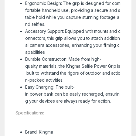
Ergonomic Design: The grip is designed for com
fortable handheld use, providing a secure and s
table hold while you capture stunning footage a
nd selfies.
Accessory Support: Equipped with mounts and c
onnectors, this grip allows you to attach addition
al camera accessories, enhancing your filming c
apabilities.
Durable Construction: Made from high-
quality materials, the Kingma Selfie Power Grip is
built to withstand the rigors of outdoor and actio
n-packed activities.
Easy Charging: The built-
in power bank can be easily recharged, ensurin
g your devices are always ready for action.
Specifications:
Brand: Kingma