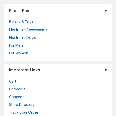
Find it Fast
Babies & Toys
Electronic Accessories
Electronic Devices
For Men
For Women
Important Links
Cart
Checkout
Compare
Store Directory
Track your Order