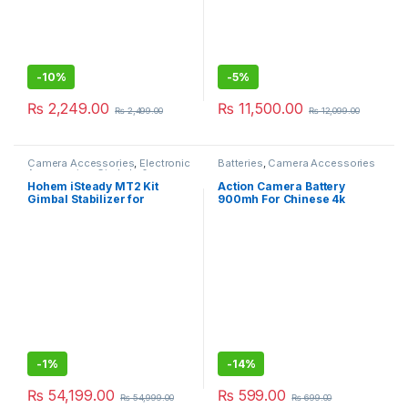
-
10%
-
5%
₨
2,249.00
₨
11,500.00
₨
2,499.00
₨
12,099.00
Camera Accessories
,
Electronic
Batteries
,
Camera Accessories
Accessories
,
Gimbals &
Stabilizers
Hohem iSteady MT2 Kit
Action Camera Battery
Gimbal Stabilizer for
900mh For Chinese 4k
Camera, 3-Axis Gimbal
Gopro, Universal Battery
-
1%
-
14%
₨
54,199.00
₨
599.00
₨
54,999.00
₨
699.00