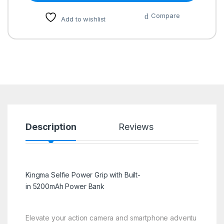
Compare
Add to wishlist
Description
Reviews
Kingma Selfie Power Grip with Built-
in 5200mAh Power Bank
Elevate your action camera and smartphone adventu