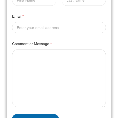
First
Last
Email
*
Comment or Message
*