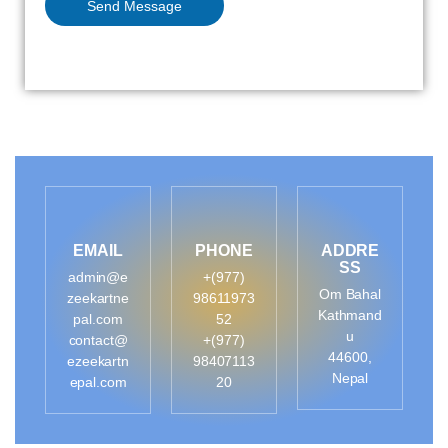
Send Message
EMAIL
PHONE
ADDRE
SS
admin@e
+(977)
Om Bahal
zeekartne
98611973
Kathmand
pal.com
52
u
contact@
+(977)
44600,
ezeekartn
98407113
Nepal
epal.com
20