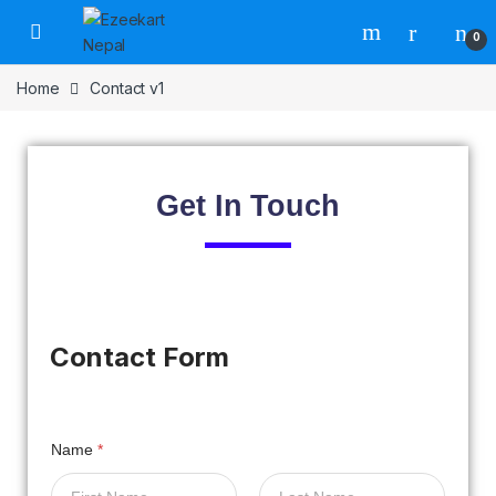
0
Home
Contact v1
Get In
Touch
Contact Form
Name
*