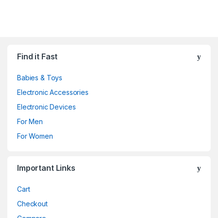
Find it Fast
Babies & Toys
Electronic Accessories
Electronic Devices
For Men
For Women
Important Links
Cart
Checkout