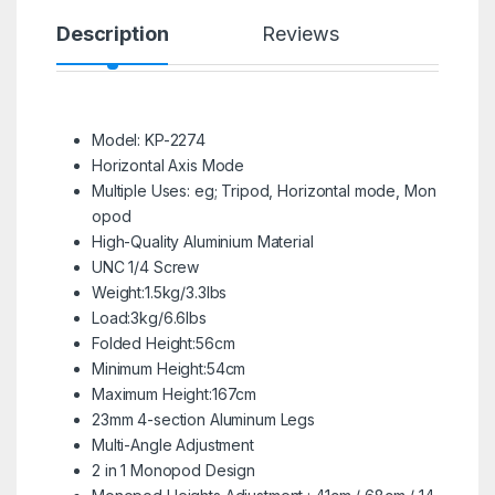
Description
Reviews
Model: KP-2274
Horizontal Axis Mode
Multiple Uses: eg; Tripod, Horizontal mode, Mon
opod
High-Quality Aluminium Material
UNC 1/4 Screw
Weight:1.5kg/3.3lbs
Load:3kg/6.6lbs
Folded Height:56cm
Minimum Height:54cm
Maximum Height:167cm
23mm 4-section Aluminum Legs
Multi-Angle Adjustment
2 in 1 Monopod Design