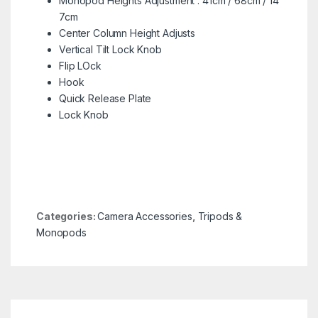
Monopod Heights Adjustment : 41cm / 68cm / 14
7cm
Center Column Height Adjusts
Vertical Tilt Lock Knob
Flip LOck
Hook
Quick Release Plate
Lock Knob
Categories:
Camera Accessories
,
Tripods &
Monopods