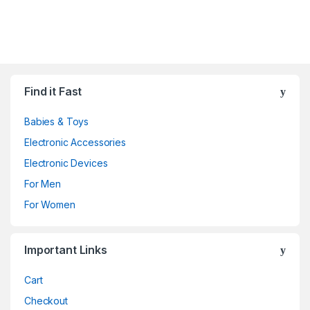
Find it Fast
Babies & Toys
Electronic Accessories
Electronic Devices
For Men
For Women
Important Links
Cart
Checkout