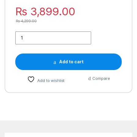
₨
3,899.00
₨
4,299.00
Add to cart
Compare
Add to wishlist