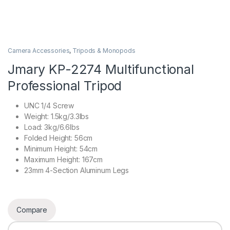
Camera Accessories
,
Tripods & Monopods
Jmary KP-2274 Multifunctional
Professional Tripod
UNC 1/4 Screw
Weight: 1.5kg/3.3lbs
Load: 3kg/6.6lbs
Folded Height: 56cm
Minimum Height: 54cm
Maximum Height: 167cm
23mm 4-Section Aluminum Legs
Compare