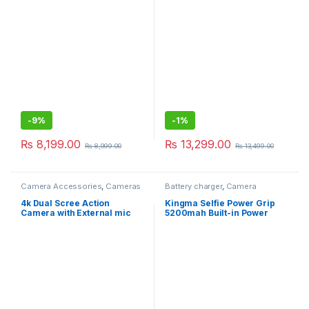
Video Record For Xiaomi
Phones Android
Smartphones, Supports
Inception/Face
Tracking/Sports Mode
Hohem Joy App (iSteady
Mobile Plus)
-
9%
-
1%
₨
8,199.00
₨
13,299.00
₨
8,999.00
₨
13,499.00
Camera Accessories
,
Cameras
Battery charger
,
Camera
Accessories
,
Gimbals &
Stabilizers
4k Dual Scree Action
Kingma Selfie Power Grip
Camera with External mic
5200mah Built-in Power
Bank For Gopro Action
Camera