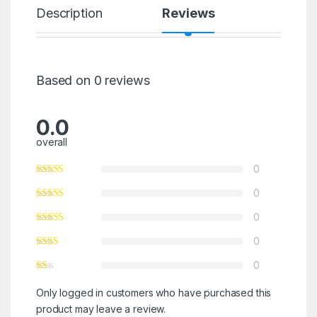
Description
Reviews
Based on 0 reviews
0.0
overall
0
0
0
0
0
Only logged in customers who have purchased this
product may leave a review.