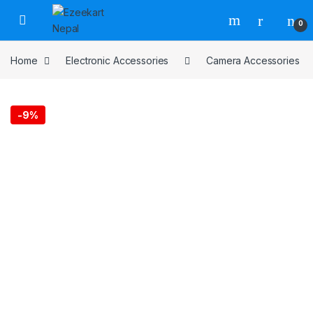
0
Home
Electronic Accessories
Camera Accessories
-
9%