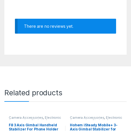
There are no reviews yet.
Related products
Camera Accessories
,
Electronic
Camera Accessories
,
Electronic
Accessories
,
Gimbals &
Accessories
,
Gimbals &
Stabilizers
Stabilizers
F8 3 Axis Gimbal Handheld
Hohem iSteady Mobile+ 3-
Stabilizer For Phone Holder
Axis Gimbal Stabilizer for