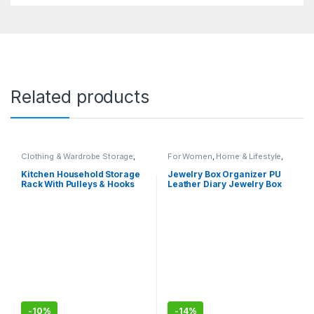
Related products
Clothing & Wardrobe Storage
,
For Women
,
Home & Lifestyle
,
Home & Lifestyle
Jewelry Box
Kitchen Household Storage
Jewelry Box Organizer PU
Rack With Pulleys & Hooks
Leather Diary Jewelry Box
Magic Book Design for
Earrings Bracelet Necklace
Rings Storage
-
10%
-
14%