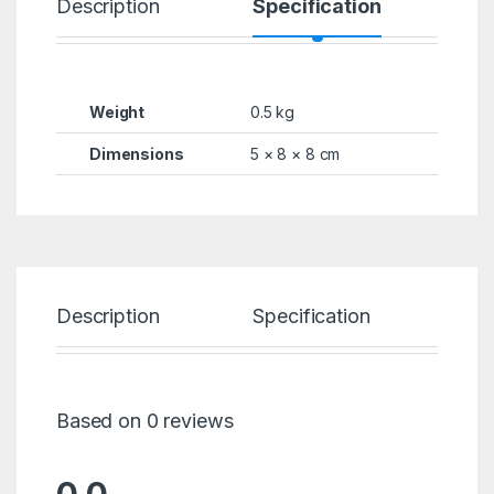
Description
Specification
R
Weight
0.5 kg
Dimensions
5 × 8 × 8 cm
Description
Specification
Re
Based on 0 reviews