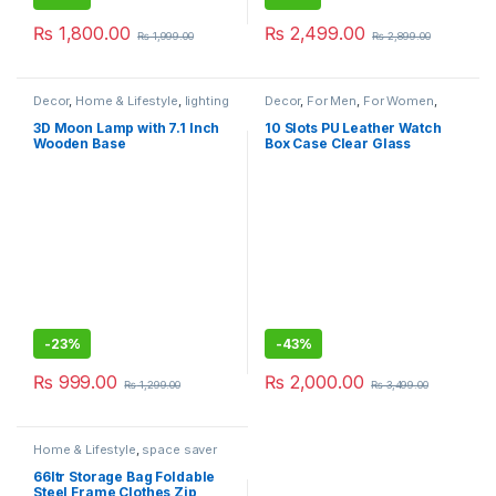
₨
1,800.00
₨
2,499.00
₨
1,999.00
₨
2,899.00
Decor
,
Home & Lifestyle
,
lighting
Decor
,
For Men
,
For Women
,
Home & Lifestyle
,
Jewelry Box
,
Watch box
3D Moon Lamp with 7.1 Inch
10 Slots PU Leather Watch
Wooden Base
Box Case Clear Glass
-
23%
-
43%
₨
999.00
₨
2,000.00
₨
1,299.00
₨
3,499.00
Home & Lifestyle
,
space saver
66ltr Storage Bag Foldable
Steel Frame Clothes Zip