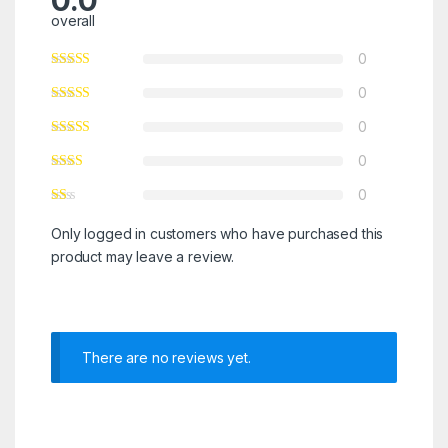
0.0
overall
0
0
0
0
0
Only logged in customers who have purchased this
product may leave a review.
There are no reviews yet.