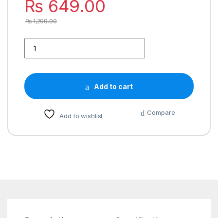
₨
649.00
₨
1,299.00
Add to cart
Compare
Add to wishlist