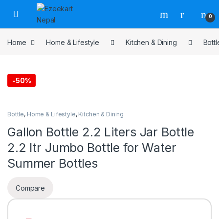
0
Home
Home & Lifestyle
Kitchen & Dining
Bottl
-
50%
Bottle
,
Home & Lifestyle
,
Kitchen & Dining
Gallon Bottle 2.2 Liters Jar Bottle
2.2 ltr Jumbo Bottle for Water
Summer Bottles
Compare