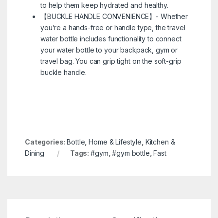
to help them keep hydrated and healthy.
【BUCKLE HANDLE CONVENIENCE】- Whether
you’re a hands-free or handle type, the travel
water bottle includes functionality to connect
your water bottle to your backpack, gym or
travel bag. You can grip tight on the soft-grip
buckle handle.
Categories:
Bottle
,
Home & Lifestyle
,
Kitchen &
Dining
Tags:
#gym
,
#gym bottle
,
Fast