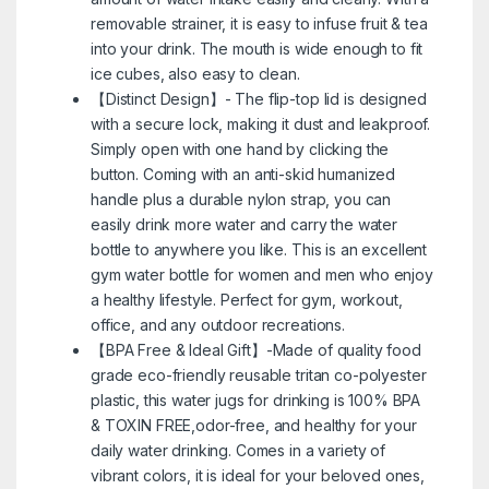
removable strainer, it is easy to infuse fruit & tea
into your drink. The mouth is wide enough to fit
ice cubes, also easy to clean.
【Distinct Design】- The flip-top lid is designed
with a secure lock, making it dust and leakproof.
Simply open with one hand by clicking the
button. Coming with an anti-skid humanized
handle plus a durable nylon strap, you can
easily drink more water and carry the water
bottle to anywhere you like. This is an excellent
gym water bottle for women and men who enjoy
a healthy lifestyle. Perfect for gym, workout,
office, and any outdoor recreations.
【BPA Free & Ideal Gift】-Made of quality food
grade eco-friendly reusable tritan co-polyester
plastic, this water jugs for drinking is 100% BPA
& TOXIN FREE,odor-free, and healthy for your
daily water drinking. Comes in a variety of
vibrant colors, it is ideal for your beloved ones,