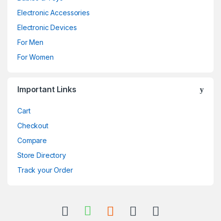
Electronic Accessories
Electronic Devices
For Men
For Women
Important Links
Cart
Checkout
Compare
Store Directory
Track your Order