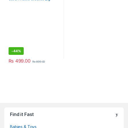
Organizer Bag, Oxford
Fabric Storage Living Saree
Cover Boxes,Wardrobe
Organizer(1 Pack)
-
44%
₨
499.00
₨
899.00
Find it Fast
Babies & Toys