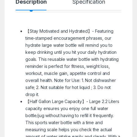
Description
Specification
R
【Stay Motivated and Hydrated】- Featuring
time-stamped encouragement phrases, our
hydrate large water bottle will remind you to
keep drinking until you hit your daily hydration
goals. This reusable water bottle with hydrating
reminder is perfect for fitness, weight loss,
workout, muscle gain, appetite control and
overall health. Note for Use: 1. Not dishwasher
safe; 2. Not suitable for hot liquid ; 3. Do not
drop it.
【Half Gallon Large Capacity】- Large 2.2 Liters
capacity ensures you enjoy one full water
bottle/jug without having to refill it frequently.
This sports water bottle with a time and
measuring scale helps you check the actual
amount of water intake easily and clearly. With a