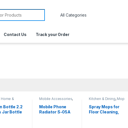
Contact Us
Track your Order
,
Home &
Mobile Accessories
,
Kitchen & Dining
,
Mop
yle
,
Kitchen &
Phone Cooler
n Bottle 2.2
Mobile Phone
Spray Mops for
s Jar Bottle
Radiator S-05A
Floor Cleaning,
tr Jumbo
Microfiber Dust
e for Water
Wood Floor Mop,
er Bottles
Wet Spray Mop