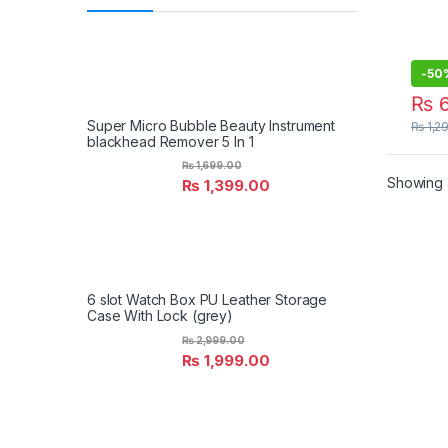
-
50
₨
6
Super Micro Bubble Beauty Instrument
₨
1,2
blackhead Remover 5 In 1
₨
1,699.00
Showing a
₨
1,399.00
6 slot Watch Box PU Leather Storage
Case With Lock (grey)
₨
2,999.00
₨
1,999.00