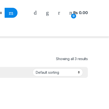
₨
0.00
0
Showing all 3 results