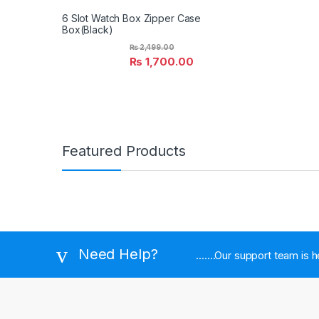
6 Slot Watch Box Zipper Case
Box(Black)
₨
2,499.00
₨
1,700.00
Featured Products
Need Help?
.......Our support team is