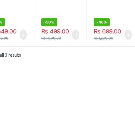
%
-
50%
-
46%
49.00
₨
499.00
₨
699.00
99.00
₨
1,000.00
₨
1,299.00
ll 3 results