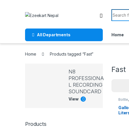
All Departments
Home
Home
Products tagged “Fast”
Fast
N8
PROFESSIONA
L RECORDING
SOUNDCARD
View
Bottle
Lifest
Dining
Gallo
Liter
2.2 l
Bottl
Products
Summ