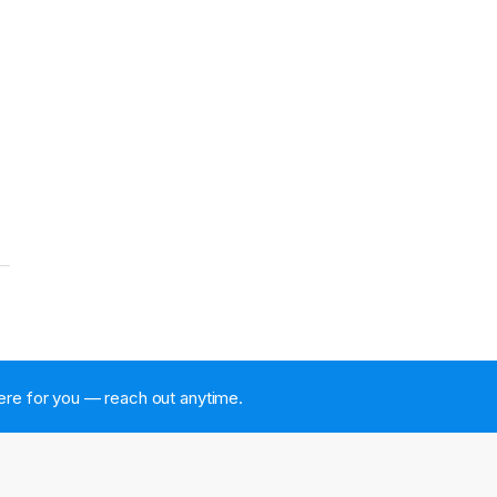
 here for you — reach out anytime.