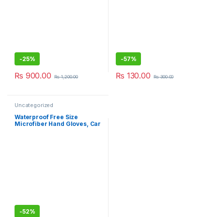
-
25%
-
57%
₨
900.00
₨
130.00
₨
1,200.00
₨
300.00
Uncategorized
Waterproof Free Size
Microfiber Hand Gloves, Car
Washing Gloves
-
52%