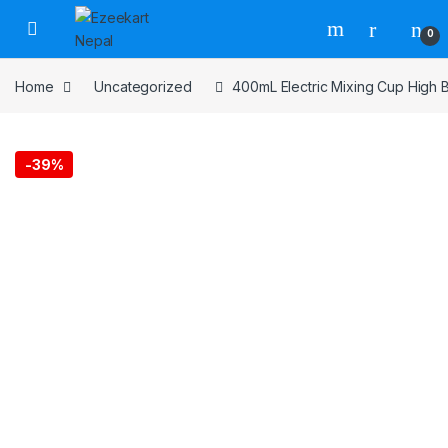
0
Home
Uncategorized
400mL Electric Mixing Cup High B
-
39%