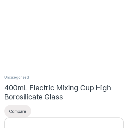
Uncategorized
400mL Electric Mixing Cup High
Borosilicate Glass
Compare