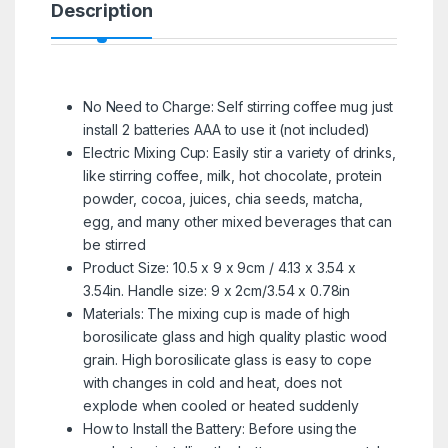
Description
No Need to Charge: Self stirring coffee mug just
install 2 batteries AAA to use it (not included)
Electric Mixing Cup: Easily stir a variety of drinks,
like stirring coffee, milk, hot chocolate, protein
powder, cocoa, juices, chia seeds, matcha,
egg, and many other mixed beverages that can
be stirred
Product Size: 10.5 x 9 x 9cm / 4.13 x 3.54 x
3.54in. Handle size: 9 x 2cm/3.54 x 0.78in
Materials: The mixing cup is made of high
borosilicate glass and high quality plastic wood
grain. High borosilicate glass is easy to cope
with changes in cold and heat, does not
explode when cooled or heated suddenly
How to Install the Battery: Before using the