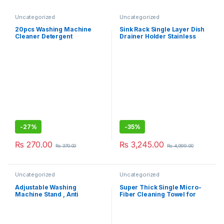
Uncategorized
Uncategorized
20pcs Washing Machine
Sink Rack Single Layer Dish
Cleaner Detergent
Drainer Holder Stainless
Effervescent Tablet
Steel Kitchen Rack
-
27%
-
35%
₨
270.00
₨
3,245.00
₨
370.00
₨
4,999.00
Uncategorized
Uncategorized
Adjustable Washing
Super Thick Single Micro-
Machine Stand , Anti
Fiber Cleaning Towel for
Vibration Pads for Washer
Car/Home
Washing