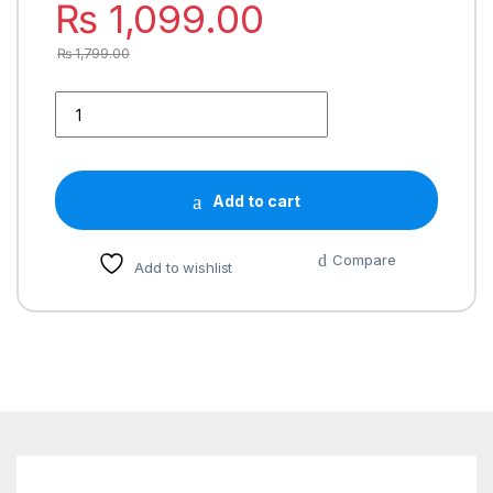
₨
1,099.00
₨
1,799.00
Add to cart
Compare
Add to wishlist