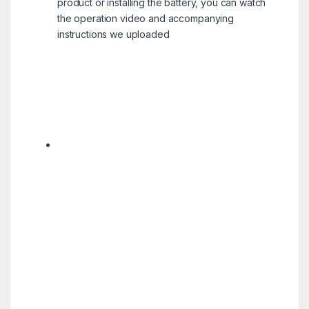
product or installing the battery, you can watch
the operation video and accompanying
instructions we uploaded