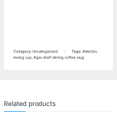
Category:
Uncategorized
Tags:
#electric
mixing cup
,
#gas shelf stirring coffee mug
Related products