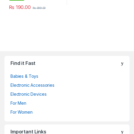
₨
190.00
₨
399.00
Find it Fast
Babies & Toys
Electronic Accessories
Electronic Devices
For Men
For Women
Important Links