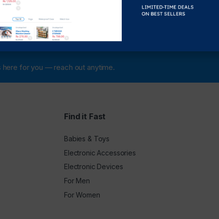
 is here for you — reach out anytime.
Find it Fast
Babies & Toys
Electronic Accessories
Electronic Devices
For Men
For Women