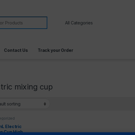
Contact Us
Track your Order
tric mixing cup
egorized
L Electric
ng Cup High