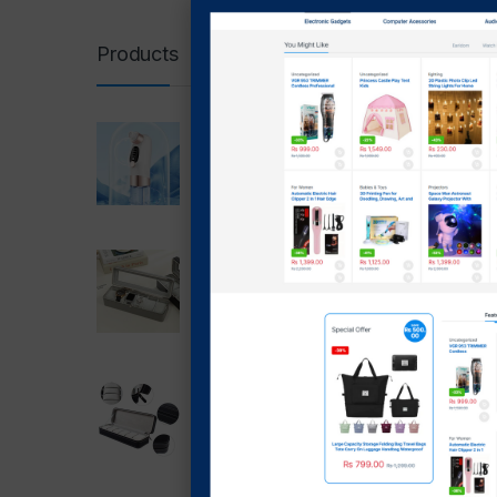
Boros
Glas
Products
Super Micro Bubble
-
39
Beauty Instrument
₨
1,7
blackhead Remover 5 In 1
₨
1
₨
1,699.00
₨
1,399.00
Showing t
6 slot Watch Box PU
Leather Storage Case With
Lock (grey)
₨
2,999.00
₨
1,999.00
6 Slot Watch Box Zipper
Case Box(Black)
₨
2,499.00
₨
1,700.00