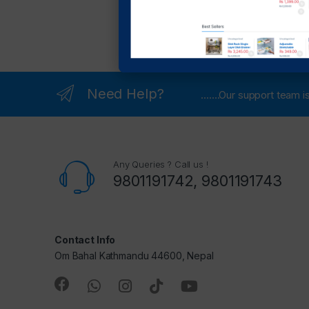
Need Help?
.......Our support team
Any Queries ? Call us !
9801191742, 9801191743
Contact Info
Om Bahal Kathmandu 44600, Nepal