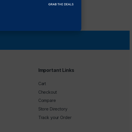
Important Links
Cart
Checkout
Compare
Store Directory
Track your Order