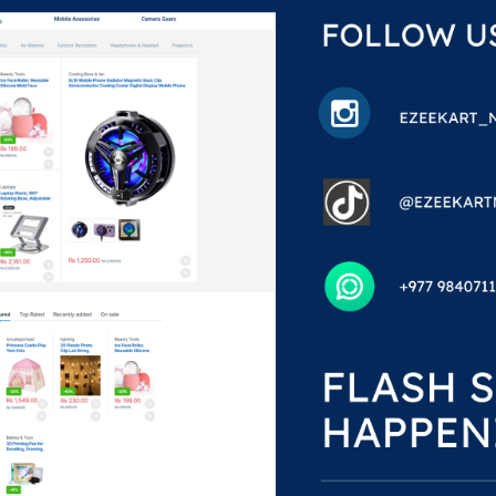
ilicate
s
%
99.00
,099.00
he single result