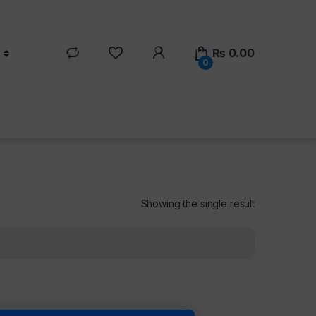
₨
0.00
0
Showing the single result