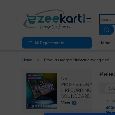
All Departments
Home
Home
Products tagged “#electric mixing cup”
#elec
N8
PROFESSIONA
L RECORDING
SOUNDCARD
Uncat
View
400m
Mixi