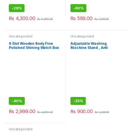
-
28%
-
60%
₨
4,300.00
₨
599.00
₨
5,999.00
₨
1,500.00
Uncategorized
Uncategorized
6 Slot Wooden Body Fine
Adjustable Washing
Polished Shining Watch Box
Machine Stand , Anti
For Personal Use And Best
Vibration Pads for Washer
Gift Idea
Washing
-
40%
-
25%
₨
2,999.00
₨
900.00
₨
4,999.00
₨
1,200.00
Uncategorized