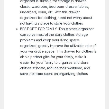
organiser is suitable for storage in drawer,
closet, wardrobe, bedroom, dresser tables,
underbed, dorm, etc. With this drawer
organizers for clothing, need not worry about
not having a place to store your clothes
BEST GIFT FOR FAMILY: This clothes organizer
can solve most of the daily clothes storage
problems and keep your living space
organized, greatly improve the utilization rate of
your wardrobe space. This drawer for clothes is
also a perfect gifts for your family, make it
easier for your family to organize and store
clothes at home, reduce their workload, and
save their time spent on organizing clothes