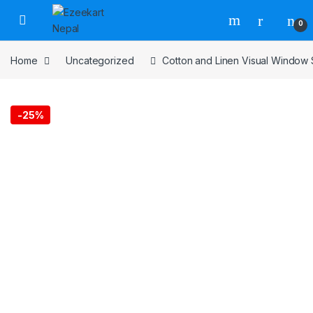
0
Home
Uncategorized
Cotton and Linen Visual Window
-
25%