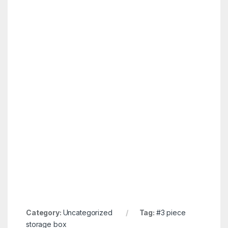
Category:
Uncategorized
Tag:
#3 piece
storage box