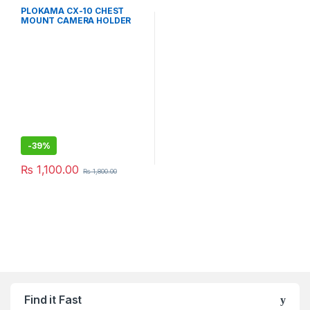
PLOKAMA CX-10 CHEST
MOUNT CAMERA HOLDER
-
39%
₨
1,100.00
₨
1,800.00
Find it Fast