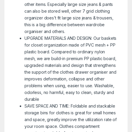
other items. Especially large size jeans & pants
can also be stored well, other 7 grid clothing
organizer does’t fit large size jeans & trousers,
this is a big difference between wardrobe
organiser and others.
UPGRADE MATERIALS AND DESIGN: Our baskets
for closet organization made of PVC mesh + PP
plastic board. Compared to ordinary nylon
mesh, we are build-in premium PP plastic board,
upgraded materials and design that strengthens
the support of the clothes drawer organiser and
improves deformation, collapse and other
problems when using, easier to use. Washable,
odorless, no harmful, easy to clean, sturdy and
durable
SAVE SPACE AND TIME: Foldable and stackable
storage bins for clothes is great for small homes
and space, greatly improve the utilization rate of
your room space. Clothes compartment