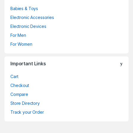
Babies & Toys
Electronic Accessories
Electronic Devices
For Men
For Women
Important Links
Cart
Checkout
Compare
Store Directory
Track your Order