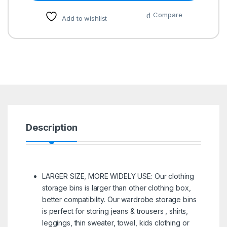
Compare
Add to wishlist
Description
LARGER SIZE, MORE WIDELY USE: Our clothing
storage bins is larger than other clothing box,
better compatibility. Our wardrobe storage bins
is perfect for storing jeans & trousers , shirts,
leggings, thin sweater, towel, kids clothing or