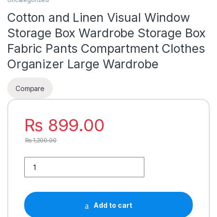
Cotton and Linen Visual Window
Storage Box Wardrobe Storage Box
Fabric Pants Compartment Clothes
Organizer Large Wardrobe
Compare
₨
899.00
₨
1,200.00
Add to cart