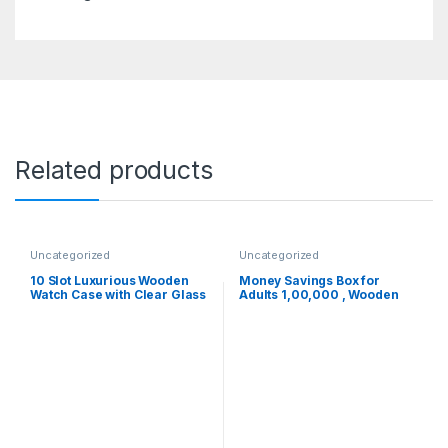
Related products
Uncategorized
Uncategorized
10 Slot Luxurious Wooden
Money Savings Box for
Watch Case with Clear Glass
Adults 1,00,000 , Wooden
Display, Removable Pillow,
Piggy Bank , Birthday Return
Watch Storage & Organizer –
Gifts for Kids
Ideal Mens Jewellery Box
Gift