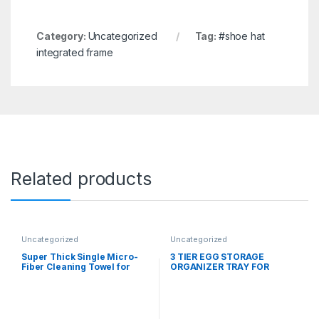
Category:
Uncategorized
Tag:
#shoe hat
integrated frame
Related products
Uncategorized
Uncategorized
Super Thick Single Micro-
3 TIER EGG STORAGE
Fiber Cleaning Towel for
ORGANIZER TRAY FOR
Car/Home
REFRIGERATOR (30 PCS
EGG)