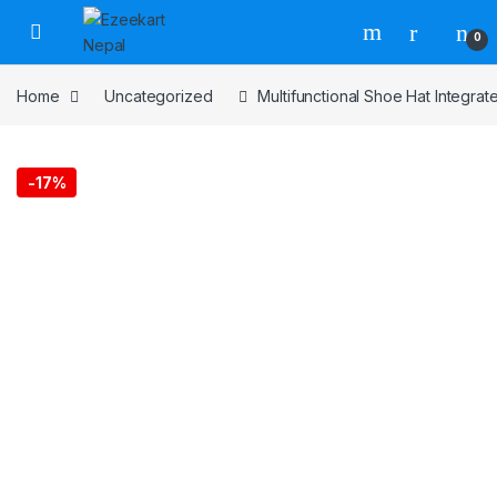
0
Home
Uncategorized
Multifunctional Shoe Hat Integra
-
17%