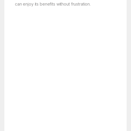
can enjoy its benefits without frustration.