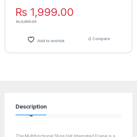
₨
1,999.00
₨
2,399.00
Compare
Add to wishlist
Description
The Multifunctional Shoe Hat Integrated Frame is a