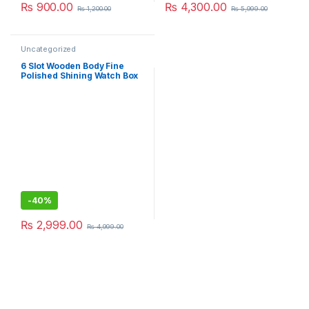
₨
900.00
₨
4,300.00
₨
1,200.00
₨
5,999.00
Uncategorized
6 Slot Wooden Body Fine
Polished Shining Watch Box
For Personal Use And Best
Gift Idea
-
40%
₨
2,999.00
₨
4,999.00