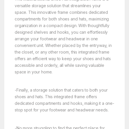
versatile storage solution that streamlines your
space. This innovative frame combines dedicated
compartments for both shoes and hats, maximizing
organization in a compact design. With thoughtfully
designed shelves and hooks, you can effortlessly
arrange your footwear and headwear in one
convenient unit. Whether placed by the entryway, in
the closet, or any other room, this integrated frame
offers an efficient way to keep your shoes and hats
accessible and orderly, all while saving valuable
space in your home.
-Finally, a storage solution that caters to both your
shoes and hats. This integrated frame offers
dedicated compartments and hooks, making it a one-
stop spot for your footwear and headwear needs.
-No more struggling to find the perfect place for