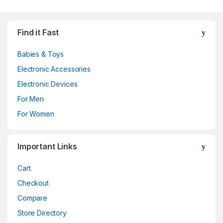
Find it Fast
Babies & Toys
Electronic Accessories
Electronic Devices
For Men
For Women
Important Links
Cart
Checkout
Compare
Store Directory