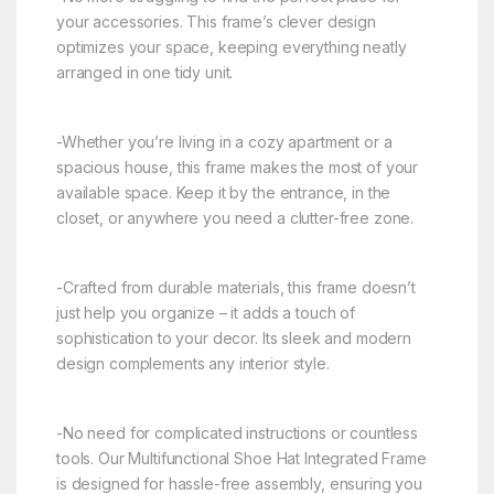
your accessories. This frame’s clever design
optimizes your space, keeping everything neatly
arranged in one tidy unit.
-Whether you’re living in a cozy apartment or a
spacious house, this frame makes the most of your
available space. Keep it by the entrance, in the
closet, or anywhere you need a clutter-free zone.
-Crafted from durable materials, this frame doesn’t
just help you organize – it adds a touch of
sophistication to your decor. Its sleek and modern
design complements any interior style.
-No need for complicated instructions or countless
tools. Our Multifunctional Shoe Hat Integrated Frame
is designed for hassle-free assembly, ensuring you