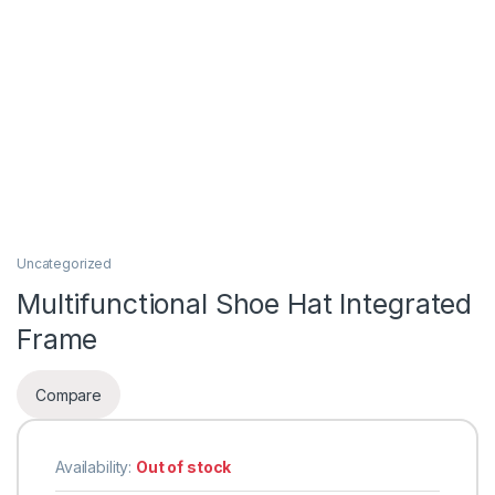
Uncategorized
Multifunctional Shoe Hat Integrated
Frame
Compare
Availability:
Out of stock