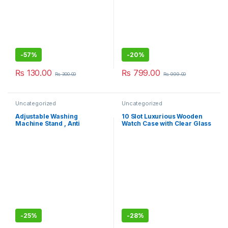
-
57%
-
20%
₨
130.00
₨
799.00
₨
300.00
₨
999.00
Uncategorized
Uncategorized
Adjustable Washing
10 Slot Luxurious Wooden
Machine Stand , Anti
Watch Case with Clear Glass
Vibration Pads for Washer
Display, Removable Pillow,
Washing
Watch Storage & Organizer –
Ideal Mens Jewellery Box
Gift
-
25%
-
28%