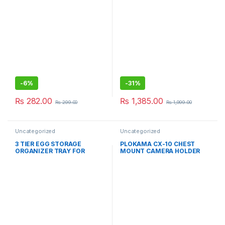
Chopper – Hand Coppers For
Kitchen Use
-
6%
-
31%
₨
282.00
₨
1,385.00
₨
299.00
₨
1,999.00
Uncategorized
Uncategorized
3 TIER EGG STORAGE
PLOKAMA CX-10 CHEST
ORGANIZER TRAY FOR
MOUNT CAMERA HOLDER
REFRIGERATOR (30 PCS
EGG)