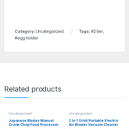
Category:
Uncategorized
Tags:
#2 tier
,
#egg holder
Related products
Uncategorized
Uncategorized
Japanese Blades Manual
2 In 1 Orbit Portable Electric
Crank Chop Food Processor
Air Blower Vacuum Cleaner
– All-in-One Hand-Held
Dust Remover