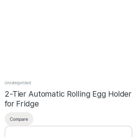
Uncategorized
2-Tier Automatic Rolling Egg Holder
for Fridge
Compare