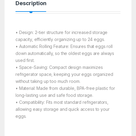
Description
• Design: 2-tier structure for increased storage
capacity, efficiently organizing up to 24 eggs.
• Automatic Rolling Feature: Ensures that eggs roll
down automatically, so the oldest eggs are always
used first.
• Space-Saving: Compact design maximizes
refrigerator space, keeping your eggs organized
without taking up too much room.
• Material: Made from durable, BPA-free plastic for
long-lasting use and safe food storage.
• Compatibility: Fits most standard refrigerators,
allowing easy storage and quick access to your
eggs.