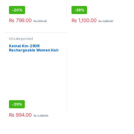
-
20%
-
39%
₨
799.00
₨
1,100.00
₨
999.00
₨
1,800.00
Uncategorized
Kemei Km-290R
Rechargeable Women Hair
Remover Epilator
-
29%
₨
994.00
₨
1,400.00