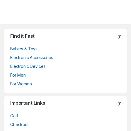
Find it Fast
Babies & Toys
Electronic Accessories
Electronic Devices
For Men
For Women
Important Links
Cart
Checkout