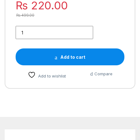
₨
220.00
₨
499.00
Add to cart
Compare
Add to wishlist