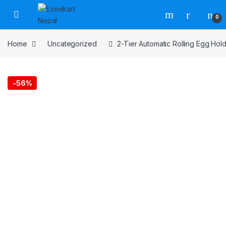
0
Home
Uncategorized
2-Tier Automatic Rolling Egg Hold
-
56%