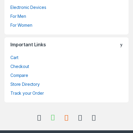
Electronic Devices
For Men
For Women
Important Links
Cart
Checkout
Compare
Store Directory
Track your Order