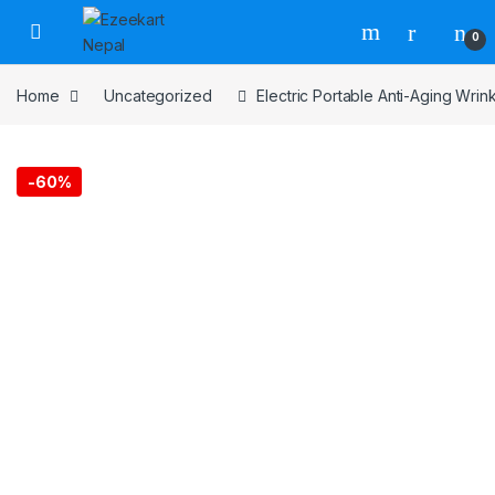
0
Home
Uncategorized
Electric Portable Anti-Aging Wri
-
60%