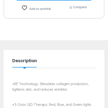
Compare
Add to wishlist
Description
•RF Technology: Stimulates collagen production,
tightens skin, and reduces wrinkles.
•3-Color LED Therapy: Red, Blue, and Green lights