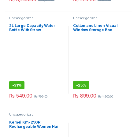
₨
4,999.00
₨
499.00
Uncategorized
Uncategorized
2L Large Capacity Water
Cotton and Linen Visual
Bottle With Straw
Window Storage Box
Wardrobe Storage Box
Fabric Pants Compartment
Clothes Organizer Large
Wardrobe
-
31%
-
25%
₨
549.00
₨
899.00
₨
799.00
₨
1,200.00
Uncategorized
Kemei Km-290R
Rechargeable Women Hair
Remover Epilator