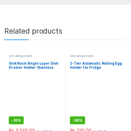
Related products
Uncategorized
Uncategorized
Sink Rack Single Layer Dish
2-Tier Automatic Rolling Egg
Drainer Holder Stainless
Holder for Fridge
Steel Kitchen Rack
-
35%
-
56%
₨
3,245.00
₨
220.00