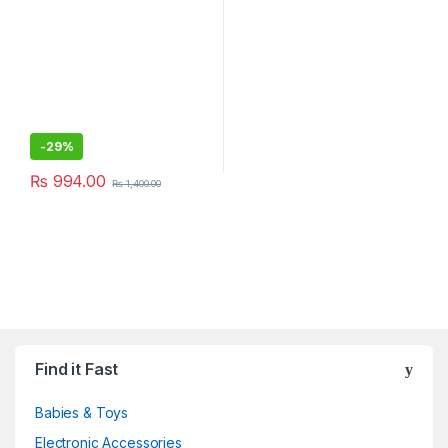
-
29%
₨
994.00
₨
1,400.00
Find it Fast
Babies & Toys
Electronic Accessories