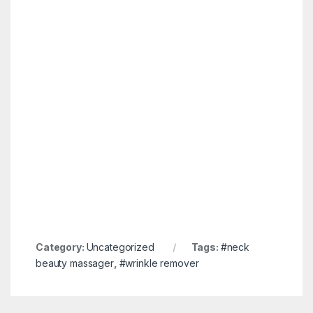
Category:
Uncategorized
Tags:
#neck
beauty massager
,
#wrinkle remover