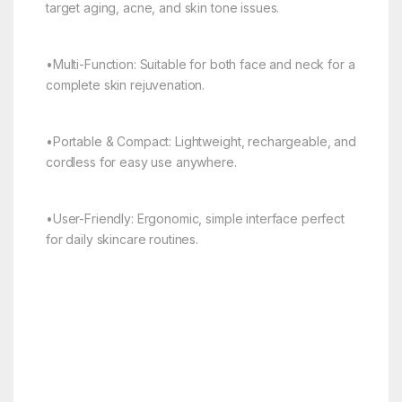
target aging, acne, and skin tone issues.
•Multi-Function: Suitable for both face and neck for a
complete skin rejuvenation.
•Portable & Compact: Lightweight, rechargeable, and
cordless for easy use anywhere.
•User-Friendly: Ergonomic, simple interface perfect
for daily skincare routines.