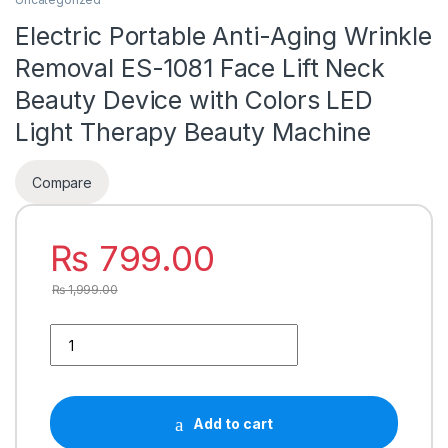
Electric Portable Anti-Aging Wrinkle
Removal ES-1081 Face Lift Neck
Beauty Device with Colors LED
Light Therapy Beauty Machine
Compare
₨
799.00
₨
1,999.00
Add to cart