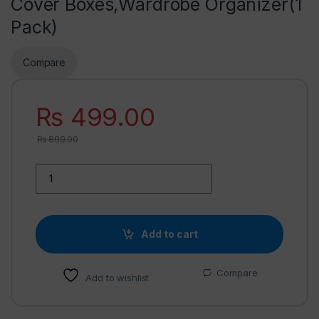
Cover Boxes,Wardrobe Organizer(1
Pack)
Compare
₨
499.00
₨
899.00
Add to cart
Compare
Add to wishlist