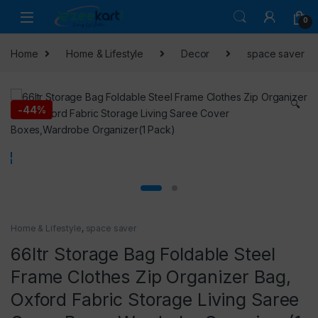
0
Home
Home & Lifestyle
Decor
space saver
🔍
-
44%
Home & Lifestyle
,
space saver
66ltr Storage Bag Foldable Steel
Frame Clothes Zip Organizer Bag,
Oxford Fabric Storage Living Saree