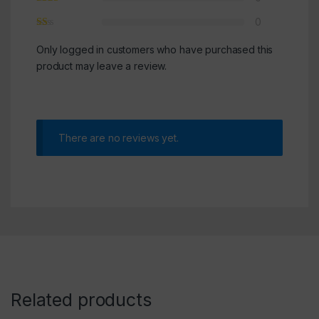
0
Only logged in customers who have purchased this
product may leave a review.
There are no reviews yet.
Related products