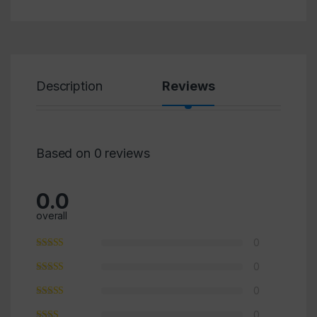
Description
Reviews
Based on 0 reviews
0.0
×
overall
0
0
0
0