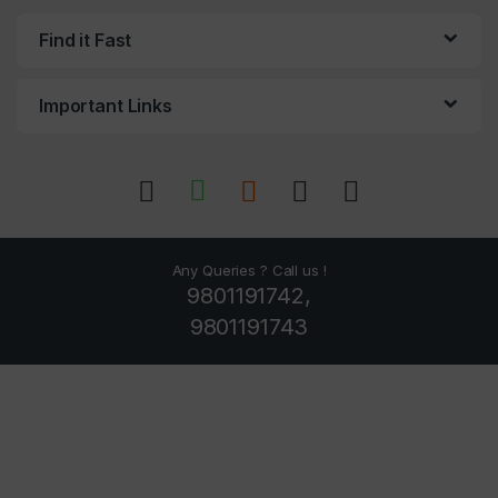
Find it Fast
Important Links
Any Queries ? Call us !
9801191742,
9801191743