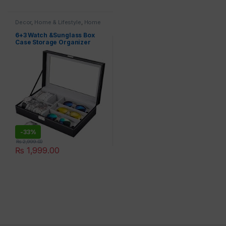
Decor
,
Home & Lifestyle
,
Home
Appliances
,
Jewelry Box
6+3 Watch &Sunglass Box
Case Storage Organizer
-
33%
₨
2,999.00
₨
1,999.00