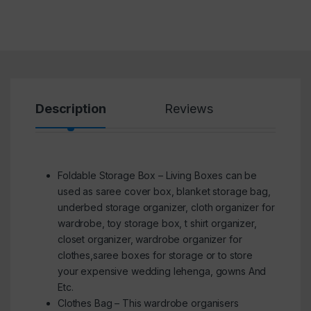
Description
Reviews
Foldable Storage Box – Living Boxes can be
used as saree cover box, blanket storage bag,
underbed storage organizer, cloth organizer for
wardrobe, toy storage box, t shirt organizer,
closet organizer, wardrobe organizer for
clothes,saree boxes for storage or to store
your expensive wedding lehenga, gowns And
Etc.
Clothes Bag – This wardrobe organisers