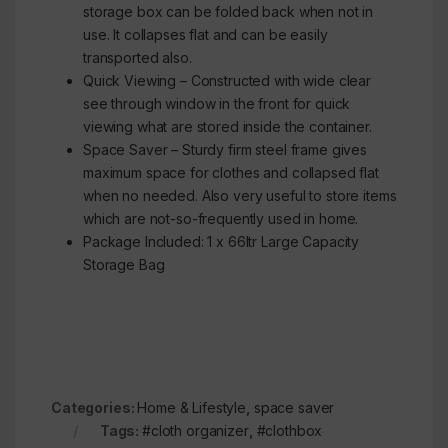
storage box can be folded back when not in
use. It collapses flat and can be easily
transported also.
Quick Viewing – Constructed with wide clear
see through window in the front for quick
viewing what are stored inside the container.
Space Saver – Sturdy firm steel frame gives
maximum space for clothes and collapsed flat
when no needed. Also very useful to store items
which are not-so-frequently used in home.
Package Included: 1 x 66ltr Large Capacity
Storage Bag
Categories:
Home & Lifestyle
,
space saver
Tags:
#cloth organizer
,
#clothbox