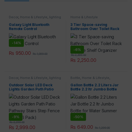
Decor
,
Home & Lifestyle
,
lighting
Home & Lifestyle
Galaxy Light Bluetooth
3 Tier Space-saving
Remote Control
Bathroom Over Toilet Rack
Storage Shelf Organizer
-
14%
-
6%
₨
950.00
₨
1,099.00
₨
2,399.00
₨
2,250.00
Decor
,
Home & Lifestyle
,
lighting
Bottle
,
Home & Lifestyle
,
Kitchen & Dining
Outdoor Solar LED Deck
Gallon Bottle 2.2 Liters Jar
Lights Garden Path Patio
Bottle 2.2 ltr Jumbo Bottle
Pathway Stairs Step Fence
for Water Summer Bottles
Lamp (6 Pack)
-
9%
-
50%
₨
3,299.00
₨
649.00
₨
2,999.00
₨
1,299.00