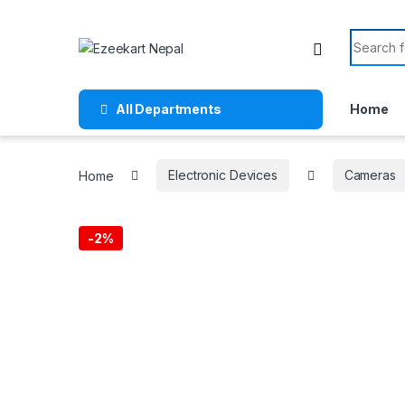
All Departments
Home
Home
Electronic Devices
Cameras
-
2%