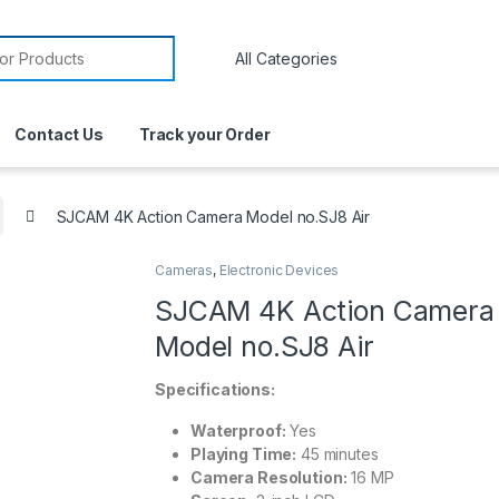
Contact Us
Track your Order
SJCAM 4K Action Camera Model no.SJ8 Air
Cameras
,
Electronic Devices
SJCAM 4K Action Camera
Model no.SJ8 Air
Specifications:
Waterproof:
Yes
Playing Time:
45 minutes
Camera Resolution:
16 MP