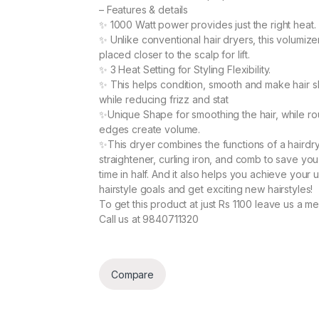
– Features & details
✨
1000 Watt power provides just the right heat.
✨
Unlike conventional hair dryers, this volumiz
placed closer to the scalp for lift.
✨
3 Heat Setting for Styling Flexibility.
✨
This helps condition, smooth and make hair sh
while reducing frizz and stat
✨
Unique Shape for smoothing the hair, while r
edges create volume.
✨
This dryer combines the functions of a hairdry
straightener, curling iron, and comb to save you
time in half. And it also helps you achieve your 
hairstyle goals and get exciting new hairstyles!
To get this product at just Rs 1100 leave us a m
Call us at 9840711320
Compare