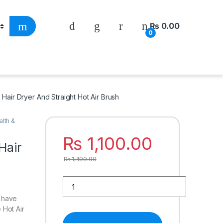
₨
0.00
0
 Hair Dryer And Straight Hot Air Brush
alth &
₨
1,100.00
Hair
₨
1,499.00
o have
e Hot Air