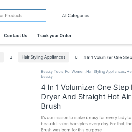
Contact Us
Track your Order
s
Hair Styling Appliances
4 In 1 Volumizer One Step
Beauty Tools
,
For Women
,
Hair Styling Appliances
,
He
beauty
4 In 1 Volumizer One Step 
Dryer And Straight Hot Air
Brush
It’s our mission to make it easy for every lady t
beautiful salon hairstyles every day. For that, th
Brush was born for this purpose