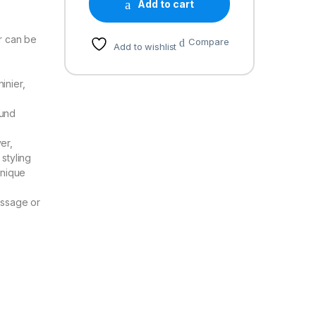
Add to cart
er can be
Compare
Add to wishlist
inier,
ound
er,
 styling
unique
essage or