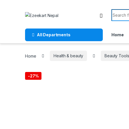
All Departments
Home
Home
Health & beauty
Beauty Tool
-
27%