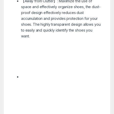
【Away from Clutter】: Maximize the use of
space and effectively organize shoes, the dust-
proof design effectively reduces dust
accumulation and provides protection for your
shoes. The highly transparent design allows you
to easily and quickly identify the shoes you
want.