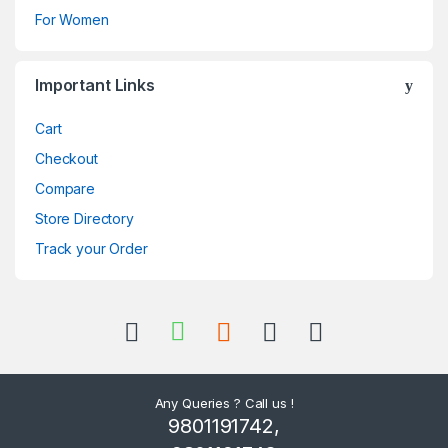
For Women
Important Links
Cart
Checkout
Compare
Store Directory
Track your Order
Any Queries ? Call us !
9801191742,