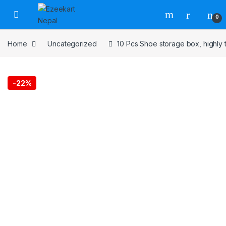
0
Home
Uncategorized
10 Pcs Shoe storage box, highly 
-
22%