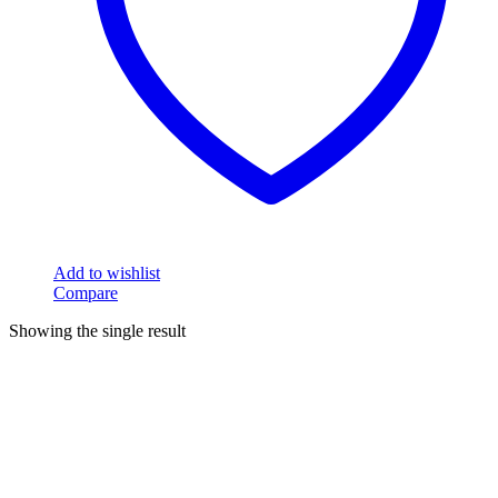
Add to wishlist
Compare
Showing the single result