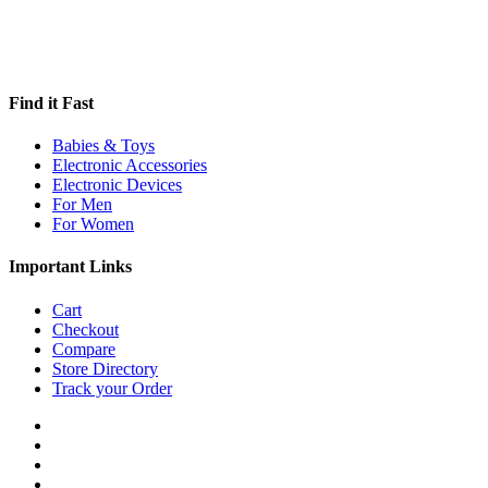
Find it Fast
Babies & Toys
Electronic Accessories
Electronic Devices
For Men
For Women
Important Links
Cart
Checkout
Compare
Store Directory
Track your Order