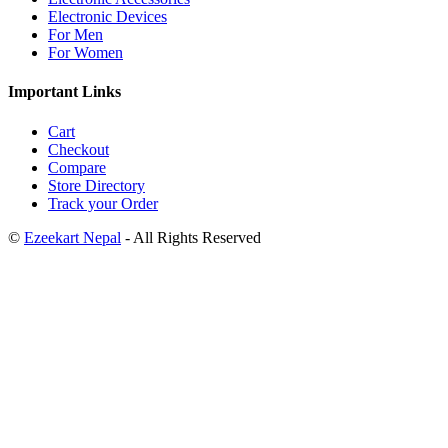
Electronic Devices
For Men
For Women
Important Links
Cart
Checkout
Compare
Store Directory
Track your Order
©
Ezeekart Nepal
- All Rights Reserved