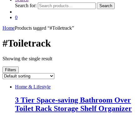
Search for:
Search
0
Home
Products tagged “#Toiletrack”
#Toiletrack
Showing the single result
Filters
Home & Lifestyle
3 Tier Space-saving Bathroom Over
Toilet Rack Storage Shelf Organizer