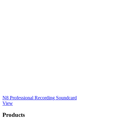
N8 Professional Recording Soundcard
View
Products