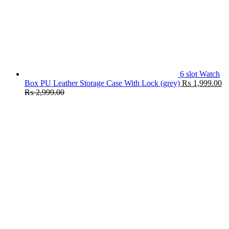
6 slot Watch
Box PU Leather Storage Case With Lock (grey)
₨
1,999.00
₨
2,999.00