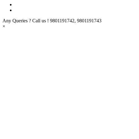
Any Queries ? Call us !
9801191742, 9801191743
×