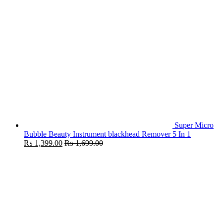
Super Micro
Bubble Beauty Instrument blackhead Remover 5 In 1
₨
1,399.00
₨
1,699.00