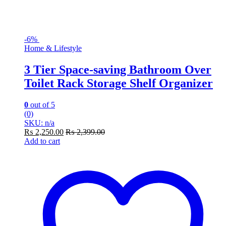
-
6%
Home & Lifestyle
3 Tier Space-saving Bathroom Over
Toilet Rack Storage Shelf Organizer
0
out of 5
(0)
SKU: n/a
₨
2,250.00
₨
2,399.00
Add to cart