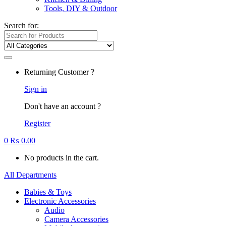
Tools, DIY & Outdoor
Search for:
Returning Customer ?
Sign in
Don't have an account ?
Register
0
₨
0.00
No products in the cart.
All Departments
Babies & Toys
Electronic Accessories
Audio
Camera Accessories