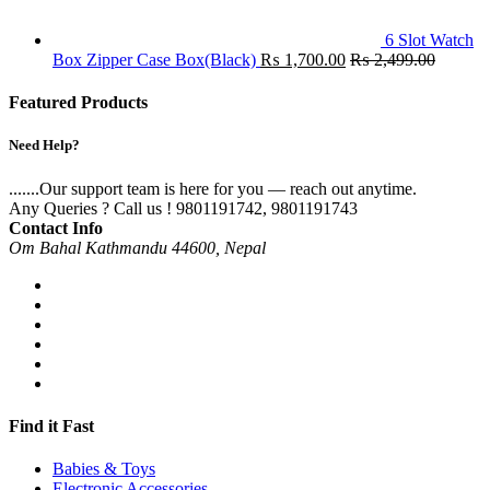
6 Slot Watch
Box Zipper Case Box(Black)
₨
1,700.00
₨
2,499.00
Featured Products
Need Help?
.......Our support team is here for you — reach out anytime.
Any Queries ? Call us !
9801191742, 9801191743
Contact Info
Om Bahal Kathmandu 44600, Nepal
Find it Fast
Babies & Toys
Electronic Accessories