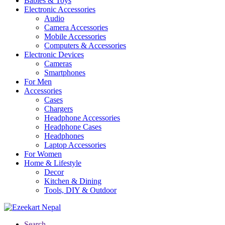
Babies & Toys
Electronic Accessories
Audio
Camera Accessories
Mobile Accessories
Computers & Accessories
Electronic Devices
Cameras
Smartphones
For Men
Accessories
Cases
Chargers
Headphone Accessories
Headphone Cases
Headphones
Laptop Accessories
For Women
Home & Lifestyle
Decor
Kitchen & Dining
Tools, DIY & Outdoor
Search