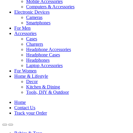
Mobile Accessories
Computers & Accessories
Electronic Devices
Cameras
Smartphones
For Men
Accessories
Cases
Chargers
Headphone Accessories
Headphone Cases
Headphones
Laptop Accessories
For Women
Home & Lifestyle
Decor
Kitchen & Dining
Tools, DIY & Outdoor
Home
Contact Us
Track your Order