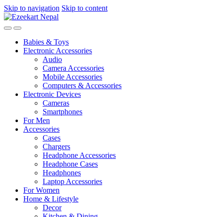
Skip to navigation
Skip to content
Babies & Toys
Electronic Accessories
Audio
Camera Accessories
Mobile Accessories
Computers & Accessories
Electronic Devices
Cameras
Smartphones
For Men
Accessories
Cases
Chargers
Headphone Accessories
Headphone Cases
Headphones
Laptop Accessories
For Women
Home & Lifestyle
Decor
Kitchen & Dining