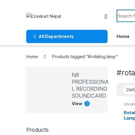
All Departments
Home
Home
Products tagged “#rotating lamp”
#rota
N8
PROFESSIONA
L RECORDING
SOUNDCARD
View
Uncat
Rota
Lamp
Gift 
Gift,
Products
Ambi