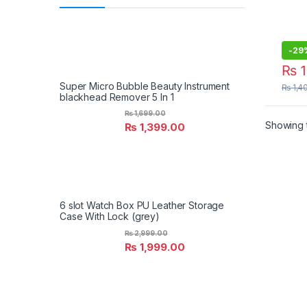
Ligh
Rota
Light
-
29
₨
1
Super Micro Bubble Beauty Instrument
₨
1,4
blackhead Remover 5 In 1
₨
1,699.00
Showing t
₨
1,399.00
6 slot Watch Box PU Leather Storage
Case With Lock (grey)
₨
2,999.00
₨
1,999.00