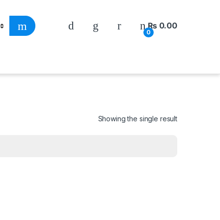
₨
0.00
0
Showing the single result