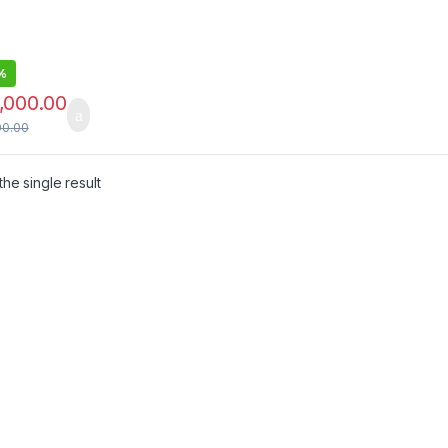
t,LED
ting Book
%
,000.00
00.00
he single result