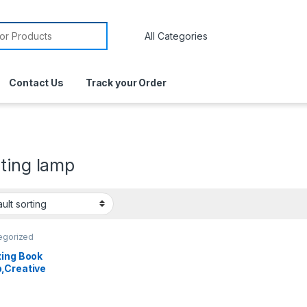
Contact Us
Track your Order
ting lamp
egorized
ting Book
,Creative
New Year
Folding
ent Night