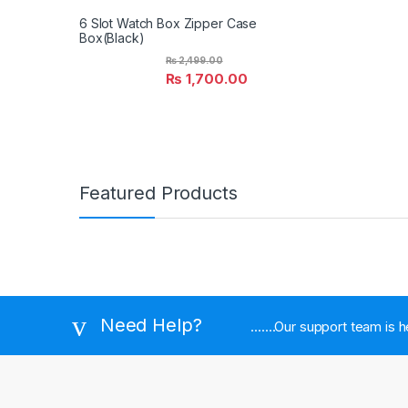
6 Slot Watch Box Zipper Case
Box(Black)
₨
2,499.00
₨
1,700.00
Featured Products
Need Help?
.......Our support team is