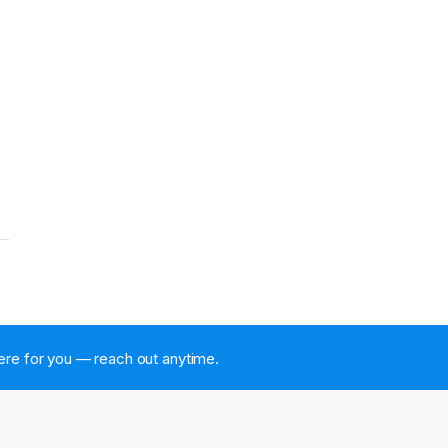
 here for you — reach out anytime.