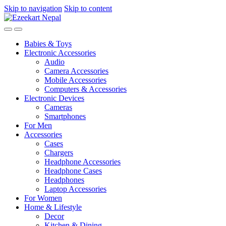
Skip to navigation
Skip to content
Babies & Toys
Electronic Accessories
Audio
Camera Accessories
Mobile Accessories
Computers & Accessories
Electronic Devices
Cameras
Smartphones
For Men
Accessories
Cases
Chargers
Headphone Accessories
Headphone Cases
Headphones
Laptop Accessories
For Women
Home & Lifestyle
Decor
Kitchen & Dining