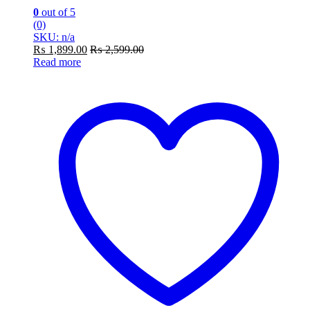
0
out of 5
(0)
SKU: n/a
₨
1,899.00
₨
2,599.00
Read more