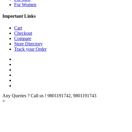
For Women
Important Links
Cart
Checkout
Compare
Store Directory
Track your Order
Any Queries ? Call us !
9801191742, 9801191743
×