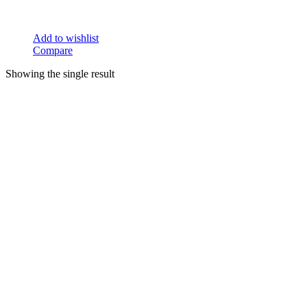
Add to wishlist
Compare
Showing the single result