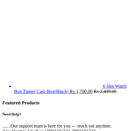
6 Slot Watch
Box Zipper Case Box(Black)
₨
1,700.00
₨
2,499.00
Featured Products
Need Help?
.......Our support team is here for you — reach out anytime.