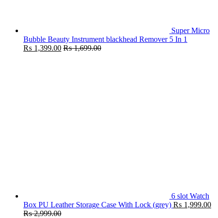
Super Micro
Bubble Beauty Instrument blackhead Remover 5 In 1
₨
1,399.00
₨
1,699.00
6 slot Watch
Box PU Leather Storage Case With Lock (grey)
₨
1,999.00
₨
2,999.00