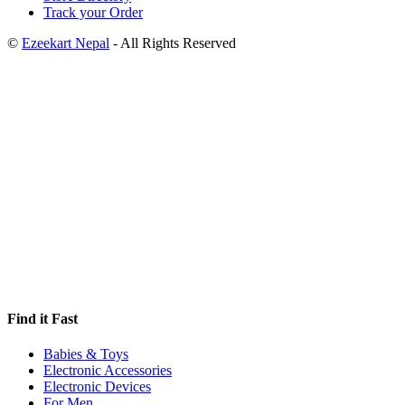
Track your Order
©
Ezeekart Nepal
- All Rights Reserved
Find it Fast
Babies & Toys
Electronic Accessories
Electronic Devices
For Men