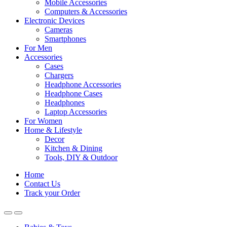
Mobile Accessories
Computers & Accessories
Electronic Devices
Cameras
Smartphones
For Men
Accessories
Cases
Chargers
Headphone Accessories
Headphone Cases
Headphones
Laptop Accessories
For Women
Home & Lifestyle
Decor
Kitchen & Dining
Tools, DIY & Outdoor
Home
Contact Us
Track your Order