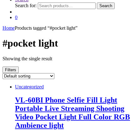
Search for:
Search
0
Home
Products tagged “#pocket light”
#pocket light
Showing the single result
Filters
Uncategorized
VL-60BI Phone Selfie Fill Light
Portable Live Streaming Shooting
Video Pocket Light Full Color RGB
Ambience light