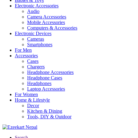
Babies & Toys
Electronic Accessories
Audio
Camera Accessories
Mobile Accessories
Computers & Accessories
Electronic Devices
Cameras
Smartphones
For Men
Accessories
Cases
Chargers
Headphone Accessories
Headphone Cases
Headphones
Laptop Accessories
For Women
Home & Lifestyle
Decor
Kitchen & Dining
Tools, DIY & Outdoor
Search