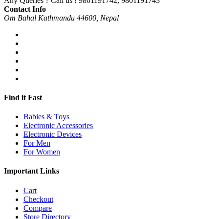
Any Queries ? Call us !
9801191742, 9801191743
Contact Info
Om Bahal Kathmandu 44600, Nepal
Find it Fast
Babies & Toys
Electronic Accessories
Electronic Devices
For Men
For Women
Important Links
Cart
Checkout
Compare
Store Directory