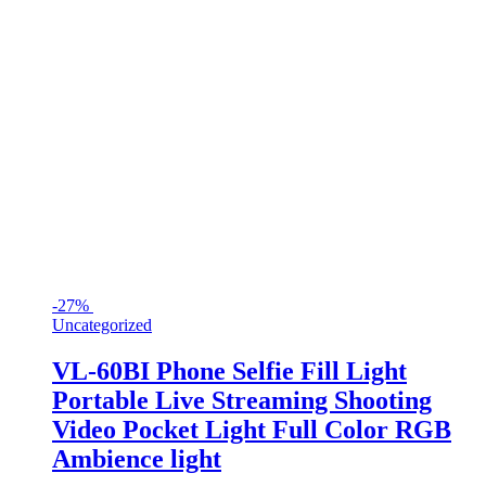
-
27%
Uncategorized
VL-60BI Phone Selfie Fill Light
Portable Live Streaming Shooting
Video Pocket Light Full Color RGB
Ambience light