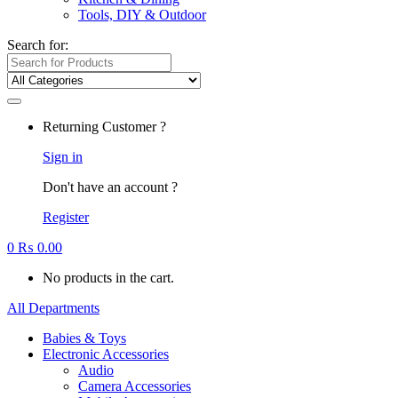
Tools, DIY & Outdoor
Search for:
Returning Customer ?
Sign in
Don't have an account ?
Register
0
₨
0.00
No products in the cart.
All Departments
Babies & Toys
Electronic Accessories
Audio
Camera Accessories