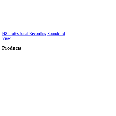
N8 Professional Recording Soundcard
View
Products