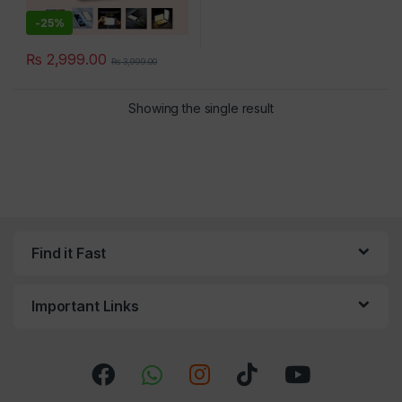
-
25%
₨
2,999.00
₨
3,999.00
×
Showing the single result
Find it Fast
Important Links