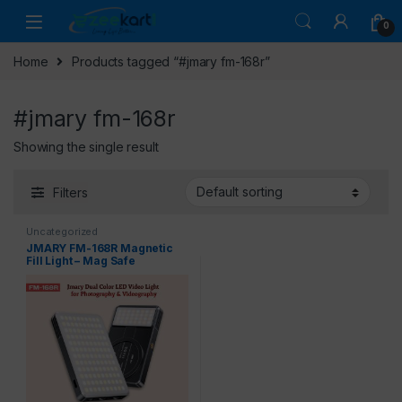
0
Home
Products tagged “#jmary fm-168r”
#jmary fm-168r
Showing the single result
Filters
Uncategorized
JMARY FM-168R Magnetic
Fill Light – Mag Safe
Compatible LED Video Light