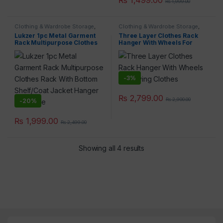
₨
1,999.00
Clothing & Wardrobe Storage
,
Clothing & Wardrobe Storage
,
Home & Lifestyle
Home & Lifestyle
Lukzer 1pc Metal Garment
Three Layer Clothes Rack
Rack Multipurpose Clothes
Hanger With Wheels For
Rack With Bottom Shelf/Coat
Drying Clothes
Jacket Hanger For Home
-
3%
×
₨
2,799.00
₨
2,900.00
-
20%
₨
1,999.00
₨
2,499.00
Showing all 4 results