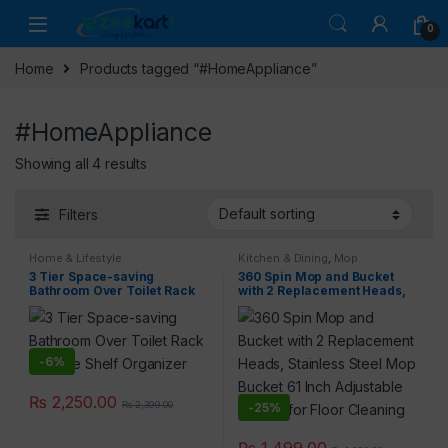
0
Home
Products tagged “#HomeAppliance”
#HomeAppliance
Showing all 4 results
Filters
Home & Lifestyle
Kitchen & Dining
,
Mop
3 Tier Space-saving
360 Spin Mop and Bucket
Bathroom Over Toilet Rack
with 2 Replacement Heads,
Storage Shelf Organizer
Stainless Steel Mop Bucket
61 Inch Adjustable Handle
for Floor Cleaning
-
6%
₨
2,250.00
₨
2,399.00
-
25%
₨
1,499.00