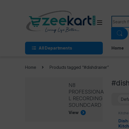
All Departments
Home
Home
Products tagged “#dishdrainer”
#dis
N8
PROFESSIONA
L RECORDING
SOUNDCARD
View
Kitche
Kitche
Dish 
Kitc