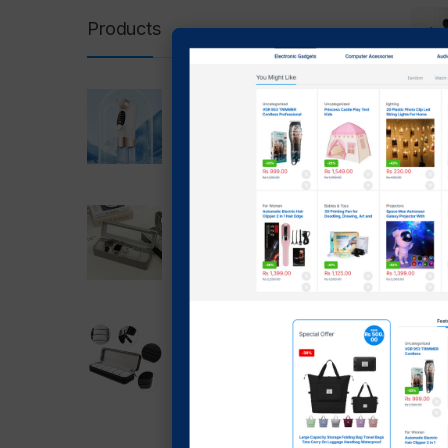
Products
Super Micro Bubble
Beauty Instrument
-
28
blackhead Remover 5 In 1
₨
4,5
₨
1,699.00
₨
3
₨
1,399.00
6 slot Watch Box PU
Leather Storage Case With
Showing t
Lock (grey)
₨
2,999.00
₨
1,999.00
6 Slot Watch Box Zipper
Case Box(Black)
₨
2,499.00
₨
1,700.00