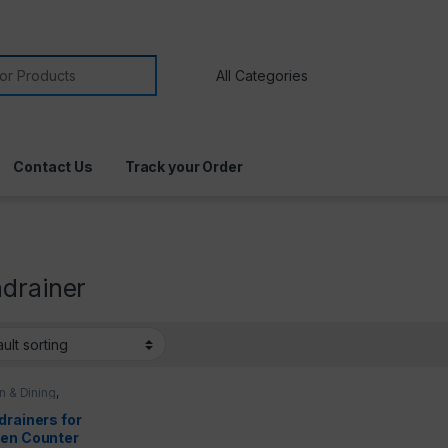
Contact Us
Track your Order
hdrainer
n & Dining
,
n Utensils
drainers for
hen Counter