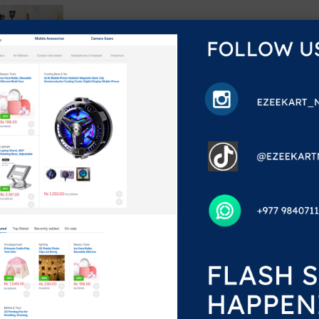
%
99.00
,299.00
he single result