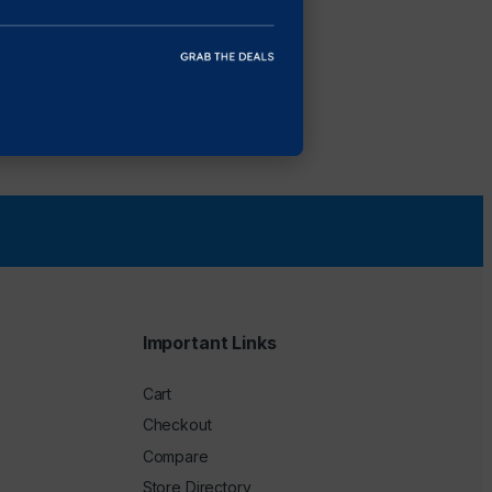
Important Links
Cart
Checkout
Compare
Store Directory