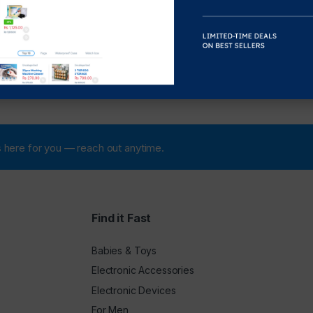
 is here for you — reach out anytime.
Find it Fast
Babies & Toys
Electronic Accessories
Electronic Devices
For Men