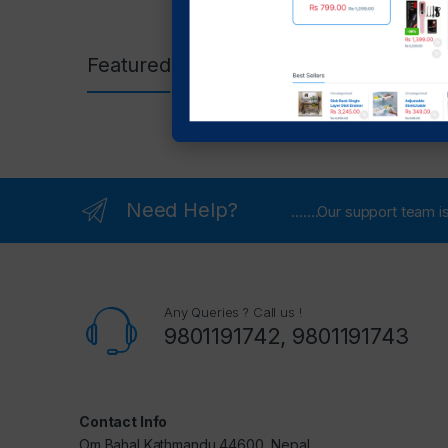
Featured Products
Need Help?
.......Our support team
Any Queries ? Call us !
9801191742, 9801191743
Contact Info
Om Bahal Kathmandu 44600, Nepal