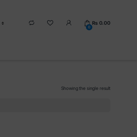
₨
0.00
0
Showing the single result