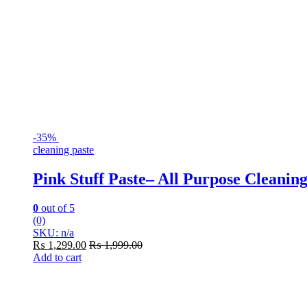
-
35%
cleaning paste
Pink Stuff Paste– All Purpose Cleaning
0
out of 5
(0)
SKU: n/a
₨
1,299.00
₨
1,999.00
Add to cart