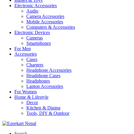
Babies & Toys
Electronic Accessories
Audio
Camera Accessories
Mobile Accessories
Computers & Accessories
Electronic Devices
Cameras
Smartphones
For Men
Accessories
Cases
Chargers
Headphone Accessories
Headphone Cases
Headphones
Laptop Accessories
For Women
Home & Lifestyle
Decor
Kitchen & Dining
Tools, DIY & Outdoor
Search