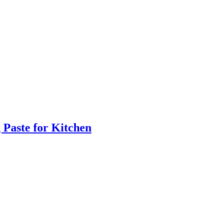
 Paste for Kitchen