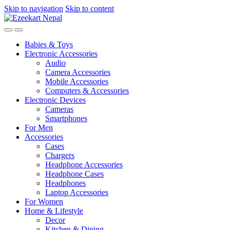
Skip to navigation
Skip to content
Babies & Toys
Electronic Accessories
Audio
Camera Accessories
Mobile Accessories
Computers & Accessories
Electronic Devices
Cameras
Smartphones
For Men
Accessories
Cases
Chargers
Headphone Accessories
Headphone Cases
Headphones
Laptop Accessories
For Women
Home & Lifestyle
Decor
Kitchen & Dining