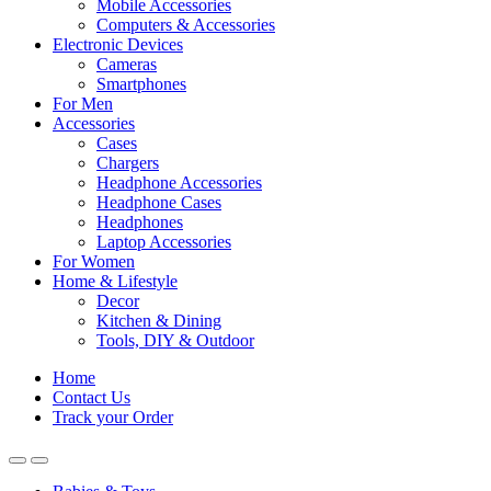
Mobile Accessories
Computers & Accessories
Electronic Devices
Cameras
Smartphones
For Men
Accessories
Cases
Chargers
Headphone Accessories
Headphone Cases
Headphones
Laptop Accessories
For Women
Home & Lifestyle
Decor
Kitchen & Dining
Tools, DIY & Outdoor
Home
Contact Us
Track your Order