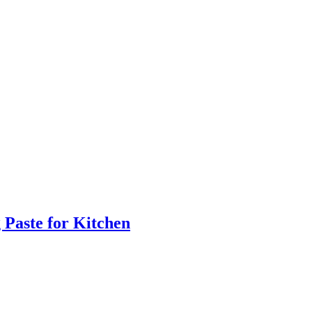
 Paste for Kitchen