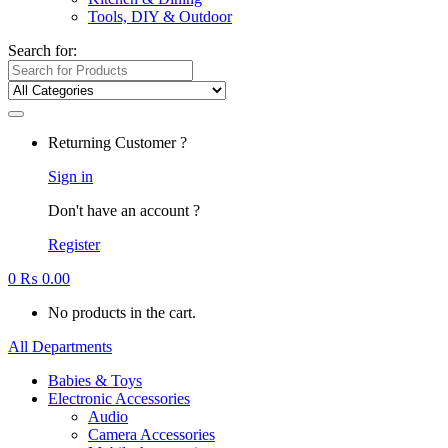
Tools, DIY & Outdoor
Search for:
Returning Customer ?
Sign in
Don't have an account ?
Register
0
₨
0.00
No products in the cart.
All Departments
Babies & Toys
Electronic Accessories
Audio
Camera Accessories