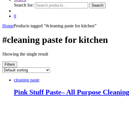
Search for:
Search
0
Home
Products tagged “#cleaning paste for kitchen”
#cleaning paste for kitchen
Showing the single result
Filters
cleaning paste
Pink Stuff Paste– All Purpose Cleaning