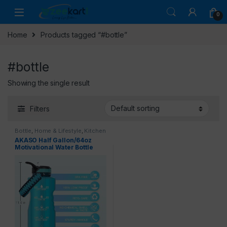
0
Home
Products tagged “#bottle”
#bottle
Showing the single result
Filters
Bottle
,
Home & Lifestyle
,
Kitchen
& Dining
AKASO Half Gallon/64oz
Motivational Water Bottle
with Straw