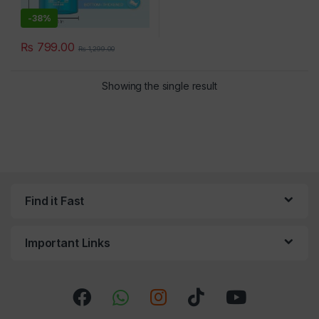
-
38%
₨
799.00
₨
1,299.00
×
Showing the single result
Find it Fast
Important Links