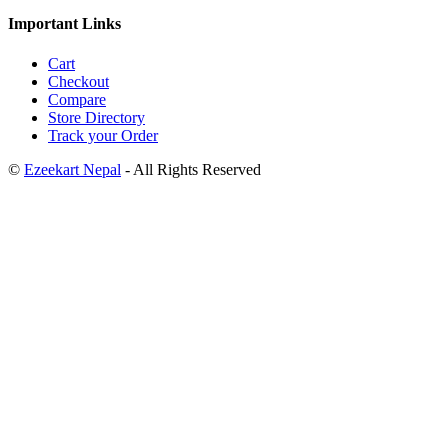
Important Links
Cart
Checkout
Compare
Store Directory
Track your Order
©
Ezeekart Nepal
- All Rights Reserved