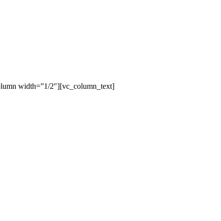
olumn width=”1/2″][vc_column_text]