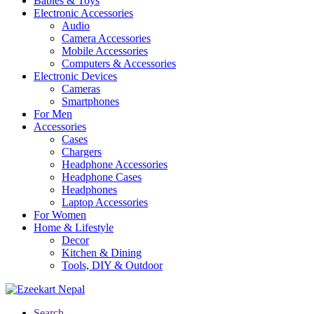
Babies & Toys
Electronic Accessories
Audio
Camera Accessories
Mobile Accessories
Computers & Accessories
Electronic Devices
Cameras
Smartphones
For Men
Accessories
Cases
Chargers
Headphone Accessories
Headphone Cases
Headphones
Laptop Accessories
For Women
Home & Lifestyle
Decor
Kitchen & Dining
Tools, DIY & Outdoor
Search