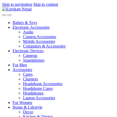
Skip to navigation
Skip to content
Babies & Toys
Electronic Accessories
Audio
Camera Accessories
Mobile Accessories
Computers & Accessories
Electronic Devices
Cameras
Smartphones
For Men
Accessories
Cases
Chargers
Headphone Accessories
Headphone Cases
Headphones
Laptop Accessories
For Women
Home & Lifestyle
Decor
Kitchen & Dining