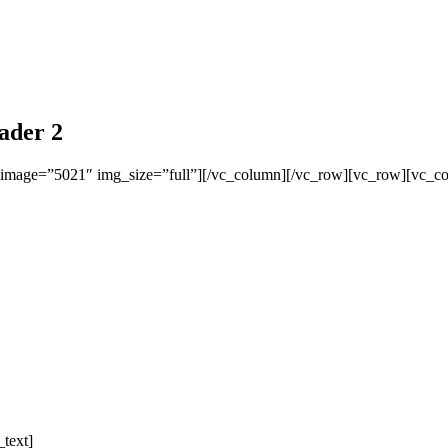
ader 2
 image=”5021″ img_size=”full”][/vc_column][/vc_row][vc_row][vc_c
text]