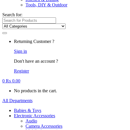
Tools, DIY & Outdoor
Search for:
Returning Customer ?
Sign in
Don't have an account ?
Register
0
₨
0.00
No products in the cart.
All Departments
Babies & Toys
Electronic Accessories
Audio
Camera Accessories