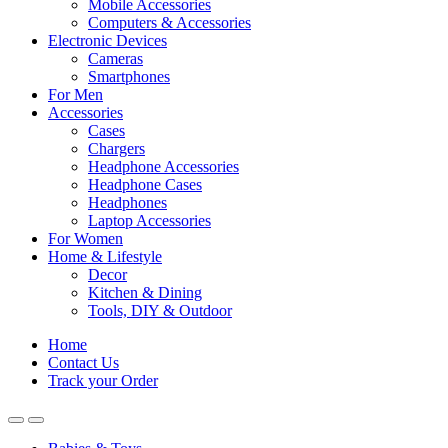
Mobile Accessories
Computers & Accessories
Electronic Devices
Cameras
Smartphones
For Men
Accessories
Cases
Chargers
Headphone Accessories
Headphone Cases
Headphones
Laptop Accessories
For Women
Home & Lifestyle
Decor
Kitchen & Dining
Tools, DIY & Outdoor
Home
Contact Us
Track your Order