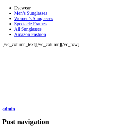
Eyewear
Men’s Sunglasses
Women’s Sunglasses
Spectacle Frames
All Sunglasses
Amazon Fashion
[/vc_column_text][/vc_column][/vc_row]
admin
Post navigation