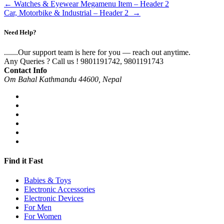
←
Watches & Eyewear Megamenu Item – Header 2
Car, Motorbike & Industrial – Header 2
→
Need Help?
.......Our support team is here for you — reach out anytime.
Any Queries ? Call us !
9801191742, 9801191743
Contact Info
Om Bahal Kathmandu 44600, Nepal
Find it Fast
Babies & Toys
Electronic Accessories
Electronic Devices
For Men
For Women