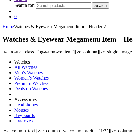
Search for:
Search
0
Home
Watches & Eyewear Megamenu Item – Header 2
Watches & Eyewear Megamenu Item – He
[vc_row el_class=”bg-yamm-content”][vc_column][vc_single_image
Watches
All Watches
Men’s Watches
Women’s Watches
Premium Watches
Deals on Watches
Accessories
Headphones
Mouses
Keyboards
Hradrives
[/vc_column_text][/vc_column][vc_column width=”1/2″][vc_column_